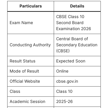
Particulars
Details
CBSE Class 10
Exam Name
Second Board
Examination 2026
Central Board of
Conducting Authority
Secondary Education
(CBSE)
Result Status
Expected Soon
Mode of Result
Online
Official Website
cbse.gov.in
Class
Class 10
Academic Session
2025-26