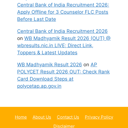
Central Bank of India Recruitment 2026:
Apply Offline for 3 Counselor FLC Posts
Before Last Date
Central Bank of India Recruitment 2026
on
WB Madhyamik Result 2026 (OUT) @
wbresults.nic.in LIVE; Direct Link,
Toppers & Latest Updates
WB Madhyamik Result 2026
on
AP
POLYCET Result 2026 OUT: Check Rank
Card Download Steps at
polycetap.ap.gov.in
Home
About Us
Contact Us
Privacy Policy
Disclaimer