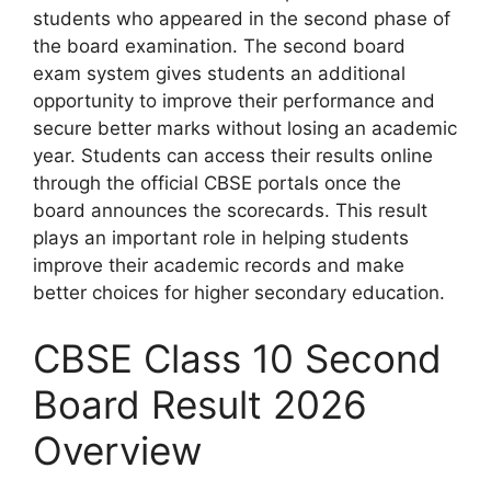
students who appeared in the second phase of
the board examination. The second board
exam system gives students an additional
opportunity to improve their performance and
secure better marks without losing an academic
year. Students can access their results online
through the official CBSE portals once the
board announces the scorecards. This result
plays an important role in helping students
improve their academic records and make
better choices for higher secondary education.
CBSE Class 10 Second
Board Result 2026
Overview