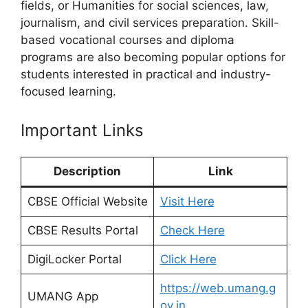
fields, or Humanities for social sciences, law,
journalism, and civil services preparation. Skill-
based vocational courses and diploma
programs are also becoming popular options for
students interested in practical and industry-
focused learning.
Important Links
Description
Link
CBSE Official Website
Visit Here
CBSE Results Portal
Check Here
DigiLocker Portal
Click Here
https://web.umang.g
UMANG App
ov.in