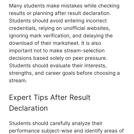
Many students make mistakes while checking
results or planning after result declaration.
Students should avoid entering incorrect
credentials, relying on unofficial websites,
ignoring mark verification, and delaying the
download of their marksheet. It is also
important not to make stream-selection
decisions based solely on peer pressure.
Students should evaluate their interests,
strengths, and career goals before choosing a
stream.
Expert Tips After Result
Declaration
Students should carefully analyze their
performance subject-wise and identify areas of