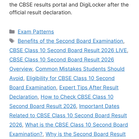
the CBSE results portal and DigiLocker after the
official result declaration.
Categories
Exam Patterns
Tags
Benefits of the Second Board Examination
,
CBSE Class 10 Second Board Result 2026 LIVE
,
CBSE Class 10 Second Board Result 2026
Overview
,
Common Mistakes Students Should
Avoid
,
Eligibility for CBSE Class 10 Second
Board Examination
,
Expert Tips After Result
Declaration
,
How to Check CBSE Class 10
Second Board Result 2026
,
Important Dates
Related to CBSE Class 10 Second Board Result
2026
,
What is the CBSE Class 10 Second Board
Examination?
,
Why is the Second Board Result