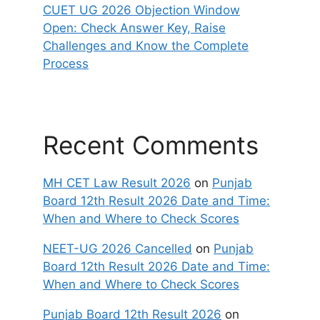
CUET UG 2026 Objection Window
Open: Check Answer Key, Raise
Challenges and Know the Complete
Process
Recent Comments
MH CET Law Result 2026
on
Punjab
Board 12th Result 2026 Date and Time:
When and Where to Check Scores
NEET-UG 2026 Cancelled
on
Punjab
Board 12th Result 2026 Date and Time:
When and Where to Check Scores
Punjab Board 12th Result 2026
on