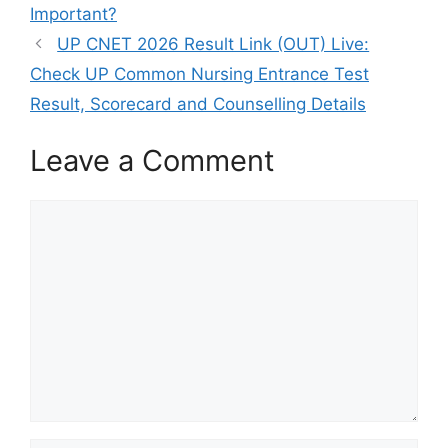
Important?
UP CNET 2026 Result Link (OUT) Live:
Check UP Common Nursing Entrance Test
Result, Scorecard and Counselling Details
Leave a Comment
Comment