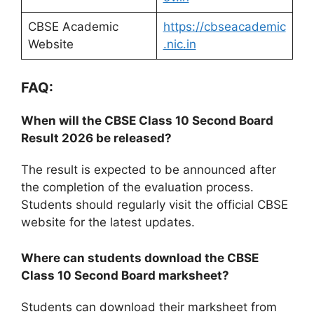
CBSE Academic
https://cbseacademic
Website
.nic.in
FAQ:
When will the CBSE Class 10 Second Board
Result 2026 be released?
The result is expected to be announced after
the completion of the evaluation process.
Students should regularly visit the official CBSE
website for the latest updates.
Where can students download the CBSE
Class 10 Second Board marksheet?
Students can download their marksheet from