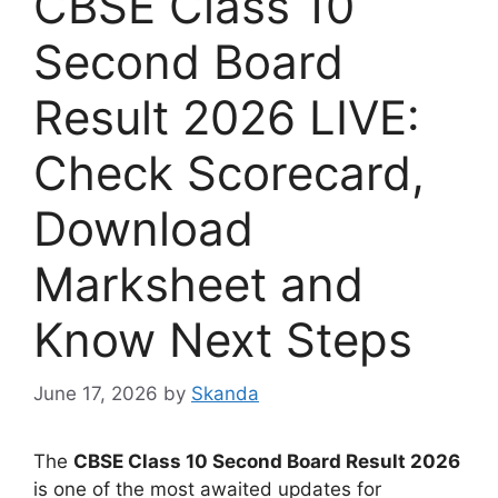
CBSE Class 10
Second Board
Result 2026 LIVE:
Check Scorecard,
Download
Marksheet and
Know Next Steps
June 17, 2026
by
Skanda
The
CBSE Class 10 Second Board Result 2026
is one of the most awaited updates for