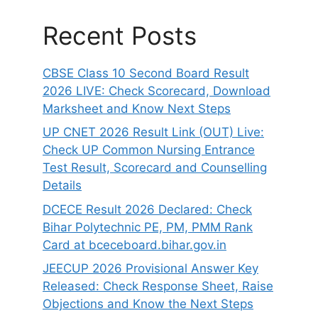
Recent Posts
CBSE Class 10 Second Board Result
2026 LIVE: Check Scorecard, Download
Marksheet and Know Next Steps
UP CNET 2026 Result Link (OUT) Live:
Check UP Common Nursing Entrance
Test Result, Scorecard and Counselling
Details
DCECE Result 2026 Declared: Check
Bihar Polytechnic PE, PM, PMM Rank
Card at bceceboard.bihar.gov.in
JEECUP 2026 Provisional Answer Key
Released: Check Response Sheet, Raise
Objections and Know the Next Steps