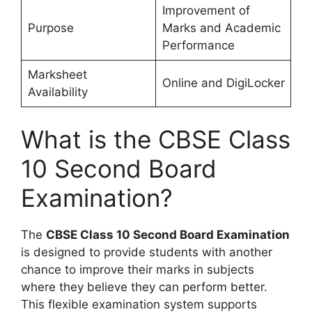
Improvement of
Purpose
Marks and Academic
Performance
Marksheet
Online and DigiLocker
Availability
What is the CBSE Class
10 Second Board
Examination?
The
CBSE Class 10 Second Board Examination
is designed to provide students with another
chance to improve their marks in subjects
where they believe they can perform better.
This flexible examination system supports