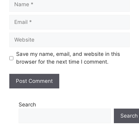
Name
Email
Website
Save my name, email, and website in this
browser for the next time I comment.
Search
Search