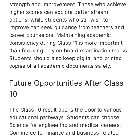
strength and improvement. Those who achieve
higher scores can explore better stream
options, while students who still wish to
improve can seek guidance from teachers and
career counselors. Maintaining academic
consistency during Class 11 is more important
than focusing only on board examination marks.
Students should also keep digital and printed
copies of all academic documents safely.
Future Opportunities After Class
10
The Class 10 result opens the door to various
educational pathways. Students can choose
Science for engineering and medical careers,
Commerce for finance and business-related