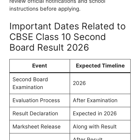
review official notifications and school
instructions before applying.
Important Dates Related to
CBSE Class 10 Second
Board Result 2026
Event
Expected Timeline
Second Board
2026
Examination
Evaluation Process
After Examination
Result Declaration
Expected in 2026
Marksheet Release
Along with Result
After Result