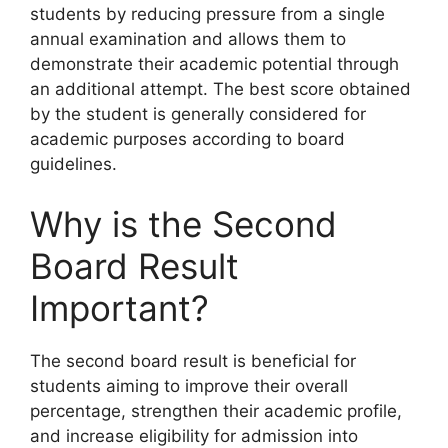
students by reducing pressure from a single
annual examination and allows them to
demonstrate their academic potential through
an additional attempt. The best score obtained
by the student is generally considered for
academic purposes according to board
guidelines.
Why is the Second
Board Result
Important?
The second board result is beneficial for
students aiming to improve their overall
percentage, strengthen their academic profile,
and increase eligibility for admission into