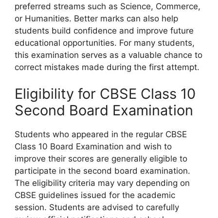
preferred streams such as Science, Commerce,
or Humanities. Better marks can also help
students build confidence and improve future
educational opportunities. For many students,
this examination serves as a valuable chance to
correct mistakes made during the first attempt.
Eligibility for CBSE Class 10
Second Board Examination
Students who appeared in the regular CBSE
Class 10 Board Examination and wish to
improve their scores are generally eligible to
participate in the second board examination.
The eligibility criteria may vary depending on
CBSE guidelines issued for the academic
session. Students are advised to carefully