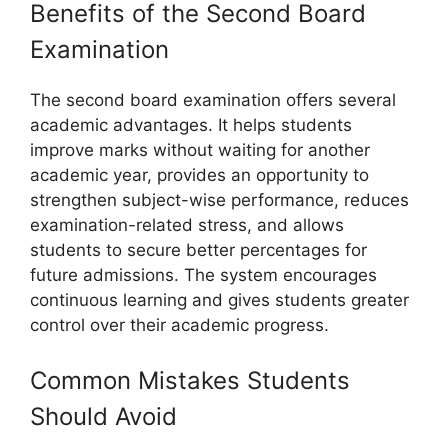
Benefits of the Second Board
Examination
The second board examination offers several
academic advantages. It helps students
improve marks without waiting for another
academic year, provides an opportunity to
strengthen subject-wise performance, reduces
examination-related stress, and allows
students to secure better percentages for
future admissions. The system encourages
continuous learning and gives students greater
control over their academic progress.
Common Mistakes Students
Should Avoid