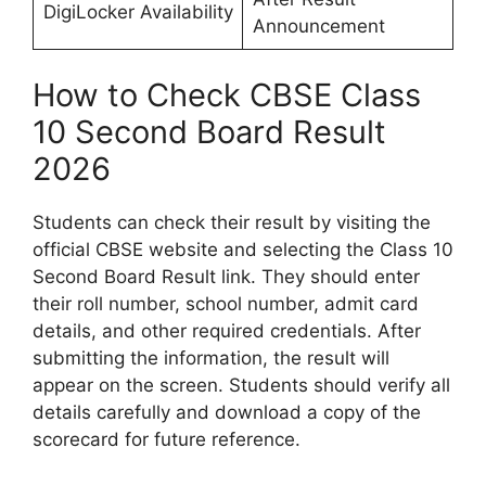
DigiLocker Availability
Announcement
How to Check CBSE Class
10 Second Board Result
2026
Students can check their result by visiting the
official CBSE website and selecting the Class 10
Second Board Result link. They should enter
their roll number, school number, admit card
details, and other required credentials. After
submitting the information, the result will
appear on the screen. Students should verify all
details carefully and download a copy of the
scorecard for future reference.