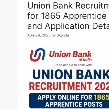
Union Bank Recruitm
for 1865 Apprentice 
and Application Deta
April 29, 2026
by
Skanda