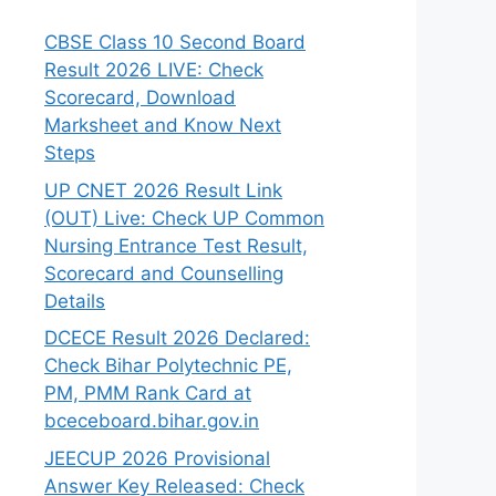
CBSE Class 10 Second Board
Result 2026 LIVE: Check
Scorecard, Download
Marksheet and Know Next
Steps
UP CNET 2026 Result Link
(OUT) Live: Check UP Common
Nursing Entrance Test Result,
Scorecard and Counselling
Details
DCECE Result 2026 Declared:
Check Bihar Polytechnic PE,
PM, PMM Rank Card at
bceceboard.bihar.gov.in
JEECUP 2026 Provisional
Answer Key Released: Check