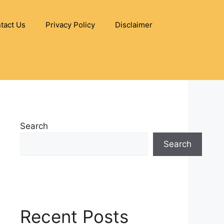
tact Us
Privacy Policy
Disclaimer
Search
Search
Recent Posts