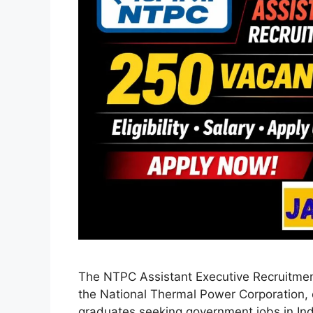
The NTPC Assistant Executive Recruitment
the National Thermal Power Corporation, o
graduates seeking government jobs in In