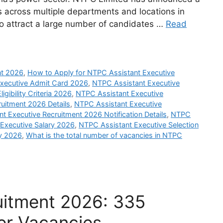
s across multiple departments and locations in
 to attract a large number of candidates …
Read
nt 2026
,
How to Apply for NTPC Assistant Executive
xecutive Admit Card 2026
,
NTPC Assistant Executive
gibility Criteria 2026
,
NTPC Assistant Executive
uitment 2026 Details
,
NTPC Assistant Executive
t Executive Recruitment 2026 Notification Details
,
NTPC
Executive Salary 2026
,
NTPC Assistant Executive Selection
y 2026
,
What is the total number of vacancies in NTPC
tment 2026: 335
er Vacancies