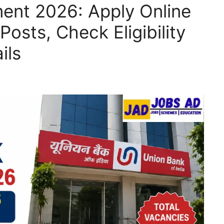
ent 2026: Apply Online
Posts, Check Eligibility
ils