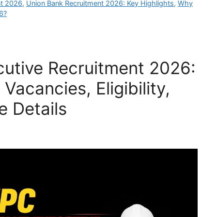
nt 2026
,
Union Bank Recruitment 2026: Key Highlights
,
Why
6?
utive Recruitment 2026:
Vacancies, Eligibility,
e Details