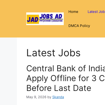
Skip
to
Home
Latest Job
content
DMCA Policy
Latest Jobs
Central Bank of Ind
Apply Offline for 3 
Before Last Date
May 9, 2026
by
Skanda