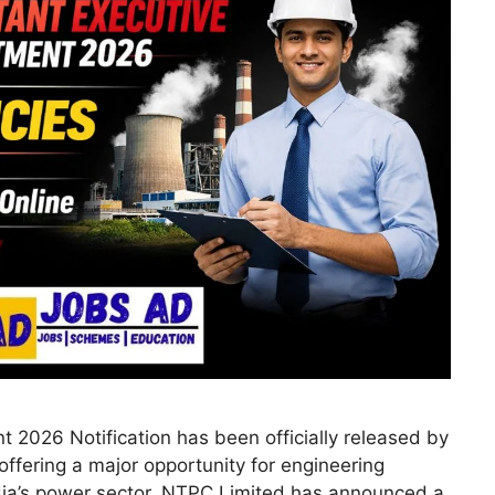
 2026 Notification has been officially released by
ffering a major opportunity for engineering
dia’s power sector. NTPC Limited has announced a