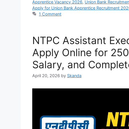
Apprentice Vacancy 2026
,
Union Bank Recruitme
Apply for Union Bank Apprentice Recruitment 202
1 Comment
NTPC Assistant Exec
Apply Online for 250 
Salary, and Complet
April 20, 2026
by
Skanda