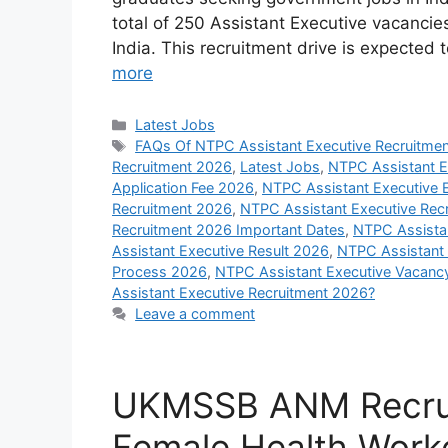
total of 250 Assistant Executive vacancie
India. This recruitment drive is expected
more
Categories
Latest Jobs
Tags
FAQs Of NTPC Assistant Executive Recruitme
Recruitment 2026
,
Latest Jobs
,
NTPC Assistant E
Application Fee 2026
,
NTPC Assistant Executive Eli
Recruitment 2026
,
NTPC Assistant Executive Recr
Recruitment 2026 Important Dates
,
NTPC Assistan
Assistant Executive Result 2026
,
NTPC Assistant 
Process 2026
,
NTPC Assistant Executive Vacanc
Assistant Executive Recruitment 2026?
Leave a comment
UKMSSB ANM Recrui
Female Health Work