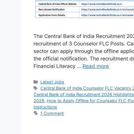
The Central Bank of India Recruitment 202
recruitment of 3 Counselor FLC Posts. Ca
sector can apply through the offline appli
the official notification. The recruitment d
Financial Literacy …
Read more
Categories
Latest Jobs
Tags
Central Bank of India Counselor FLC Vacancy 
Central Bank of India Recruitment 2026 Highlights
2026
,
How to Apply Offline for Counselor FLC Po
Instructions
1 Comment