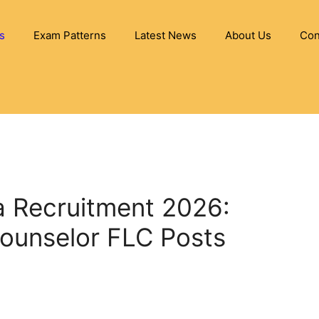
s
Exam Patterns
Latest News
About Us
Con
ia Recruitment 2026:
Counselor FLC Posts