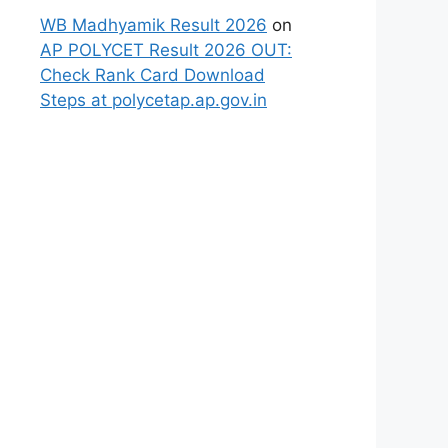
WB Madhyamik Result 2026
on
AP POLYCET Result 2026 OUT:
Check Rank Card Download
Steps at polycetap.ap.gov.in