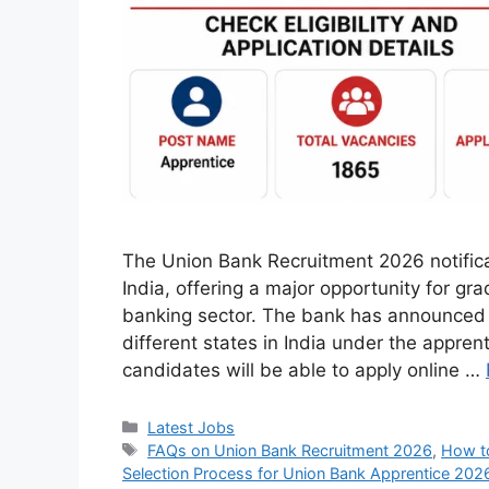
The Union Bank Recruitment 2026 notifica
India, offering a major opportunity for gr
banking sector. The bank has announced 
different states in India under the appren
candidates will be able to apply online …
Categories
Latest Jobs
Tags
FAQs on Union Bank Recruitment 2026
,
How to
Selection Process for Union Bank Apprentice 202