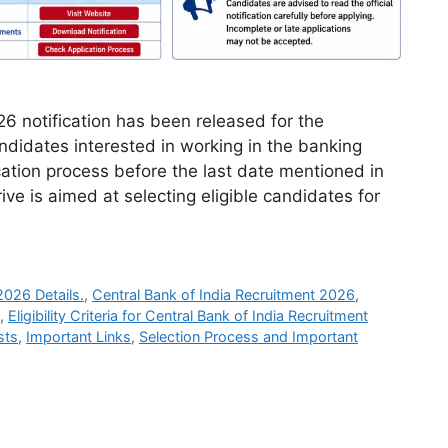
6 notification has been released for the
ndidates interested in working in the banking
cation process before the last date mentioned in
rive is aimed at selecting eligible candidates for
2026 Details.
,
Central Bank of India Recruitment 2026
,
,
Eligibility Criteria for Central Bank of India Recruitment
sts
,
Important Links
,
Selection Process and Important