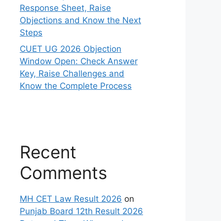
Response Sheet, Raise
Objections and Know the Next
Steps
CUET UG 2026 Objection
Window Open: Check Answer
Key, Raise Challenges and
Know the Complete Process
Recent
Comments
MH CET Law Result 2026
on
Punjab Board 12th Result 2026