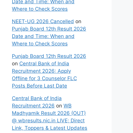
Date and Time: When and
Where to Check Scores
NEET-UG 2026 Cancelled
on
Punjab Board 12th Result 2026
Date and Time: When and
Where to Check Scores
Punjab Board 12th Result 2026
on
Central Bank of India
Recruitment 2026: Apply
Offline for 3 Counselor FLC
Posts Before Last Date
Central Bank of India
Recruitment 2026
on
WB
Madhyamik Result 2026 (OUT)
@ wbresults.nic.in LIVE; Direct
Link, Toppers & Latest Updates