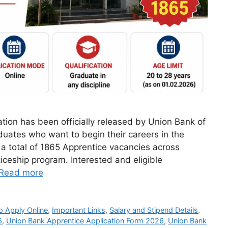
tion has been officially released by Union Bank of
aduates who want to begin their careers in the
a total of 1865 Apprentice vacancies across
ticeship program. Interested and eligible
Read more
 Apply Online
,
Important Links
,
Salary and Stipend Details
,
6
,
Union Bank Apprentice Application Form 2026
,
Union Bank