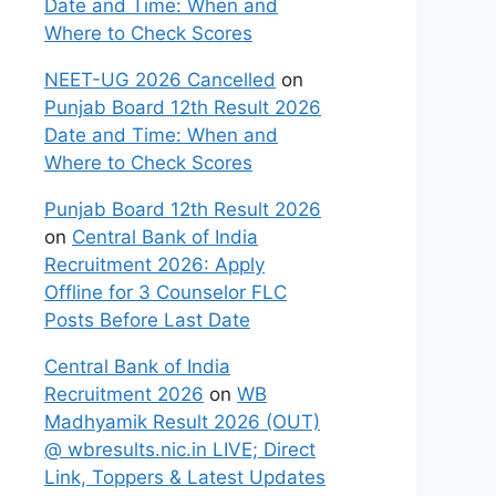
Date and Time: When and
Where to Check Scores
NEET-UG 2026 Cancelled
on
Punjab Board 12th Result 2026
Date and Time: When and
Where to Check Scores
Punjab Board 12th Result 2026
on
Central Bank of India
Recruitment 2026: Apply
Offline for 3 Counselor FLC
Posts Before Last Date
Central Bank of India
Recruitment 2026
on
WB
Madhyamik Result 2026 (OUT)
@ wbresults.nic.in LIVE; Direct
Link, Toppers & Latest Updates