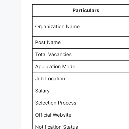
Particulars
Organization Name
Post Name
Total Vacancies
Application Mode
Job Location
Salary
Selection Process
Official Website
Notification Status