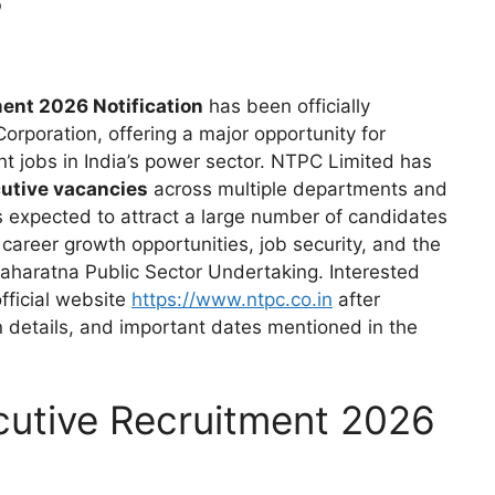
ent 2026 Notification
has been officially
rporation, offering a major opportunity for
 jobs in India’s power sector. NTPC Limited has
utive vacancies
across multiple departments and
 is expected to attract a large number of candidates
career growth opportunities, job security, and the
Maharatna Public Sector Undertaking. Interested
fficial website
https://www.ntpc.co.in
after
ion details, and important dates mentioned in the
cutive Recruitment 2026