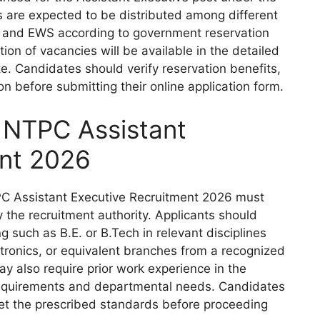
are expected to be distributed among different
, and EWS according to government reservation
tion of vacancies will be available in the detailed
ite. Candidates should verify reservation benefits,
ion before submitting their online application form.
for NTPC Assistant
ent 2026
TPC Assistant Executive Recruitment 2026 must
d by the recruitment authority. Applicants should
 such as B.E. or B.Tech in relevant disciplines
lectronics, or equivalent branches from a recognized
may also require prior work experience in the
 requirements and departmental needs. Candidates
eet the prescribed standards before proceeding