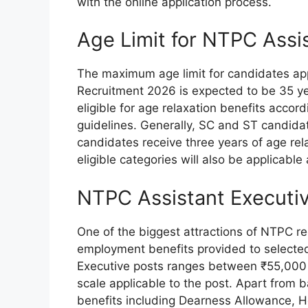
with the online application process.
Age Limit for NTPC Assi
The maximum age limit for candidates ap
Recruitment 2026 is expected to be 35 y
eligible for age relaxation benefits acco
guidelines. Generally, SC and ST candidat
candidates receive three years of age rel
eligible categories will also be applicable 
NTPC Assistant Executiv
One of the biggest attractions of NTPC re
employment benefits provided to selected
Executive posts ranges between ₹55,000 
scale applicable to the post. Apart from b
benefits including Dearness Allowance, Ho