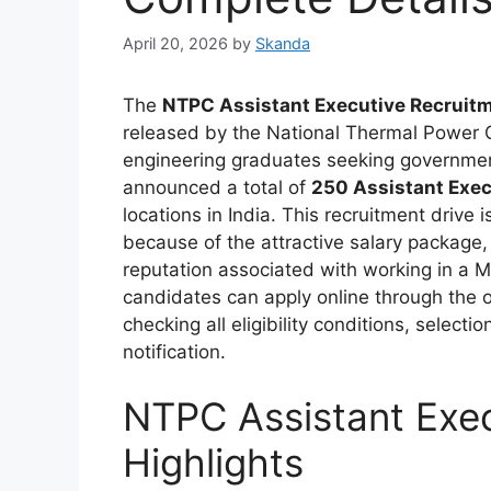
April 20, 2026
by
Skanda
The
NTPC Assistant Executive Recruitm
released by the National Thermal Power Co
engineering graduates seeking government
announced a total of
250 Assistant Exec
locations in India. This recruitment drive
because of the attractive salary package, 
reputation associated with working in a 
candidates can apply online through the o
checking all eligibility conditions, select
notification.
NTPC Assistant Exe
Highlights