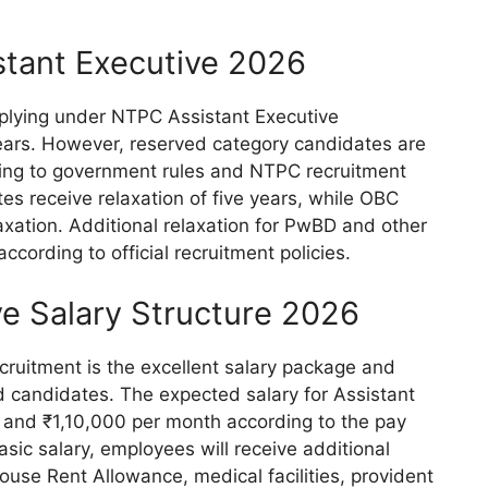
stant Executive 2026
plying under NTPC Assistant Executive
ears. However, reserved category candidates are
rding to government rules and NTPC recruitment
es receive relaxation of five years, while OBC
axation. Additional relaxation for PwBD and other
according to official recruitment policies.
e Salary Structure 2026
cruitment is the excellent salary package and
 candidates. The expected salary for Assistant
and ₹1,10,000 per month according to the pay
asic salary, employees will receive additional
use Rent Allowance, medical facilities, provident