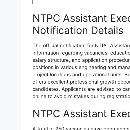
NTPC Assistant Exe
Notification Details
The official notification for NTPC Assist
information regarding vacancies, educationa
salary structure, and application procedur
positions in various engineering and mana
project locations and operational units. 
offers excellent professional growth oppor
candidates. Applicants are advised to caref
online to avoid mistakes during registrati
NTPC Assistant Exe
A total of 250 vacancies have been annou