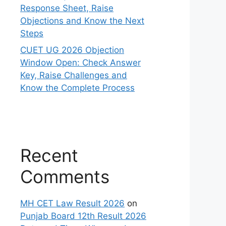
Response Sheet, Raise
Objections and Know the Next
Steps
CUET UG 2026 Objection
Window Open: Check Answer
Key, Raise Challenges and
Know the Complete Process
Recent
Comments
MH CET Law Result 2026
on
Punjab Board 12th Result 2026