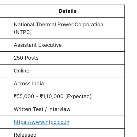
Details
National Thermal Power Corporation
(NTPC)
Assistant Executive
250 Posts
Online
Across India
₹55,000 – ₹1,10,000 (Expected)
Written Test / Interview
https://www.ntpc.co.in
Released