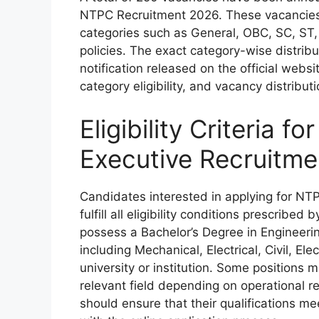
NTPC Recruitment 2026. These vacancies 
categories such as General, OBC, SC, ST
policies. The exact category-wise distribu
notification released on the official webs
category eligibility, and vacancy distribut
Eligibility Criteria 
Executive Recruitm
Candidates interested in applying for N
fulfill all eligibility conditions prescribe
possess a Bachelor’s Degree in Engineering
including Mechanical, Electrical, Civil, E
university or institution. Some positions 
relevant field depending on operational
should ensure that their qualifications m