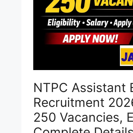
NTPC Assistant 
Recruitment 2026
250 Vacancies, El
Complete Detail