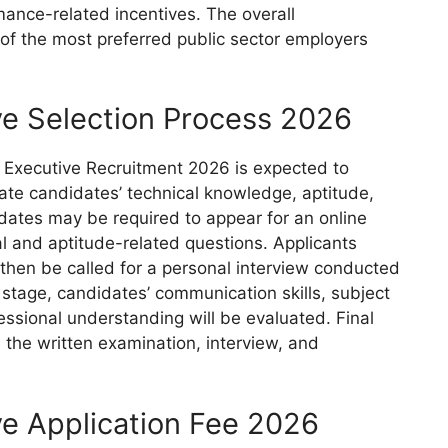
rmance-related incentives. The overall
 the most preferred public sector employers
ve Selection Process 2026
 Executive Recruitment 2026 is expected to
ate candidates’ technical knowledge, aptitude,
ndidates may be required to appear for an online
al and aptitude-related questions. Applicants
l then be called for a personal interview conducted
 stage, candidates’ communication skills, subject
essional understanding will be evaluated. Final
 the written examination, interview, and
e Application Fee 2026