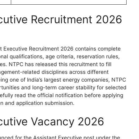
cutive Recruitment 2026
ant Executive Recruitment 2026 contains complete
l qualifications, age criteria, reservation rules,
es. NTPC has released this recruitment to fill
gement-related disciplines across different
Being one of India’s largest energy companies, NTPC
tunities and long-term career stability for selected
ully read the official notification before applying
on and application submission.
cutive Vacancy 2026
nced for the Assistant Executive post under the