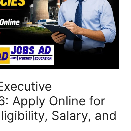
Executive
: Apply Online for
igibility, Salary, and
s