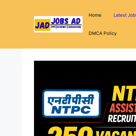
Skip
to
Home
Latest Job
content
DMCA Policy