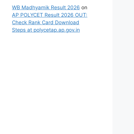
WB Madhyamik Result 2026
on
AP POLYCET Result 2026 OUT:
Check Rank Card Download
Steps at polycetap.ap.gov.in