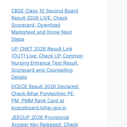
CBSE Class 10 Second Board
Result 2026 LIVE: Check
Scorecard, Download
Marksheet and Know Next
Steps
UP CNET 2026 Result Link
(OUT) Live: Check UP Common
Nursing Entrance Test Result,
Scorecard and Counselling
Details
DCECE Result 2026 Declared:
Check Bihar Polytechnic PE,
PM, PMM Rank Card at
bceceboard.bihar.gov.in
JEECUP 2026 Provisional
Answer Key Released: Check