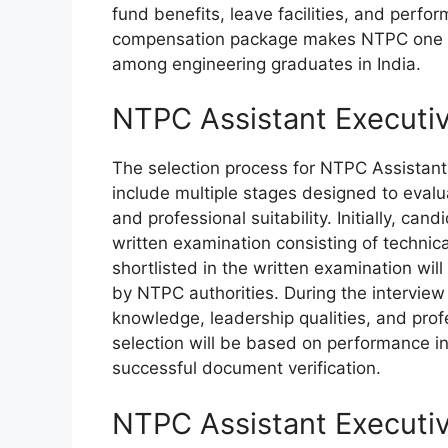
fund benefits, leave facilities, and perfo
compensation package makes NTPC one of
among engineering graduates in India.
NTPC Assistant Executi
The selection process for NTPC Assistant
include multiple stages designed to evalu
and professional suitability. Initially, ca
written examination consisting of technic
shortlisted in the written examination wil
by NTPC authorities. During the interview
knowledge, leadership qualities, and prof
selection will be based on performance in
successful document verification.
NTPC Assistant Executiv