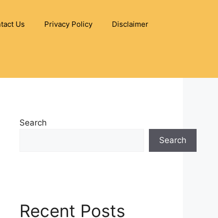
tact Us
Privacy Policy
Disclaimer
Search
Search
Recent Posts