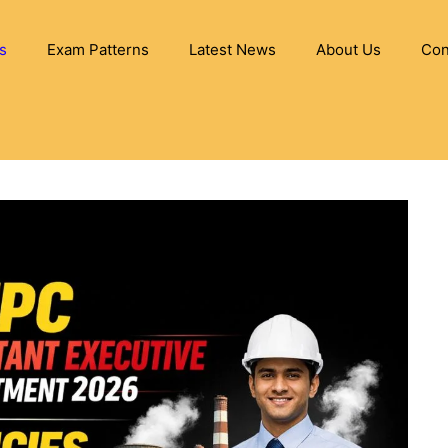
s
Exam Patterns
Latest News
About Us
Con