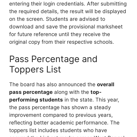
entering their login credentials. After submitting
the required details, the result will be displayed
on the screen. Students are advised to
download and save the provisional marksheet
for future reference until they receive the
original copy from their respective schools.
Pass Percentage and
Toppers List
The board has also announced the
overall
pass percentage
along with the
top-
performing students
in the state. This year,
the pass percentage has shown a steady
improvement compared to previous years,
reflecting better academic performance. The
toppers list includes students who have