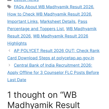
Tags
FAQs About WB Madhyamik Result 2026
,
How to Check WB Madhyamik Result 2026
,
Important Links
,
Marksheet Details
,
Pass
Percentage and Toppers List
,
WB Madhyamik
Result 2026
,
WB Madhyamik Result 2026
Highlights
AP POLYCET Result 2026 OUT: Check Rank
Card Download Steps at polycetap.ap.gov.in
Central Bank of India Recruitment 2026:
Apply Offline for 3 Counselor FLC Posts Before
Last Date
1 thought on “WB
Madhyamik Result