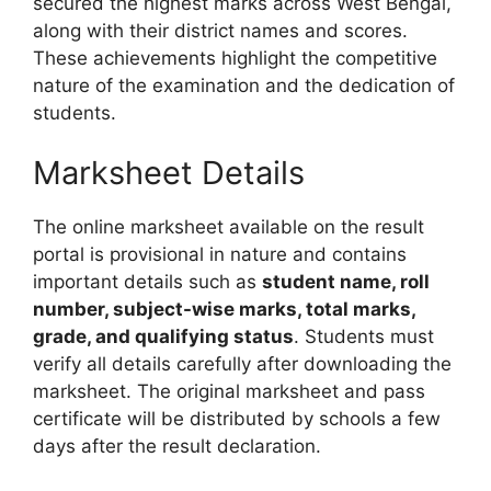
secured the highest marks across West Bengal,
along with their district names and scores.
These achievements highlight the competitive
nature of the examination and the dedication of
students.
Marksheet Details
The online marksheet available on the result
portal is provisional in nature and contains
important details such as
student name, roll
number, subject-wise marks, total marks,
grade, and qualifying status
. Students must
verify all details carefully after downloading the
marksheet. The original marksheet and pass
certificate will be distributed by schools a few
days after the result declaration.