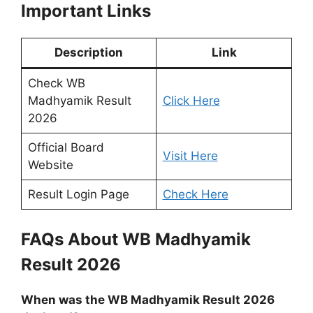
Important Links
Description
Link
Check WB
Madhyamik Result
Click Here
2026
Official Board
Visit Here
Website
Result Login Page
Check Here
FAQs About WB Madhyamik
Result 2026
When was the WB Madhyamik Result 2026