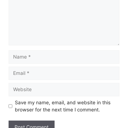
Name
Email
Website
Save my name, email, and website in this
browser for the next time I comment.