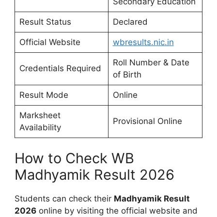
Secondary Education
Result Status
Declared
Official Website
wbresults.nic.in
Roll Number & Date
Credentials Required
of Birth
Result Mode
Online
Marksheet
Provisional Online
Availability
How to Check WB
Madhyamik Result 2026
Students can check their
Madhyamik Result
2026
online by visiting the official website and