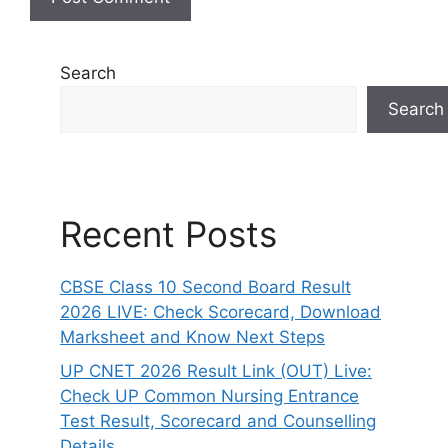
Search
Search
Recent Posts
CBSE Class 10 Second Board Result
2026 LIVE: Check Scorecard, Download
Marksheet and Know Next Steps
UP CNET 2026 Result Link (OUT) Live:
Check UP Common Nursing Entrance
Test Result, Scorecard and Counselling
Details