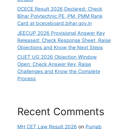
DCECE Result 2026 Declared: Check
Bihar Polytechnic PE, PM, PMM Rank
Card at bceceboard.bihar.gov.in
JEECUP 2026 Provisional Answer Key
Released: Check Response Sheet, Raise
Objections and Know the Next Steps
CUET UG 2026 Objection Window
Open: Check Answer Key, Raise
Challenges and Know the Complete
Process
Recent Comments
MH CET Law Result 2026
on
Punjab