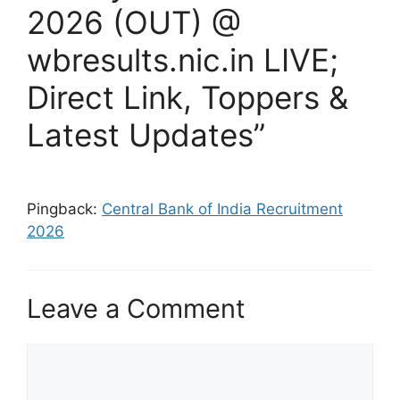
2026 (OUT) @
wbresults.nic.in LIVE;
Direct Link, Toppers &
Latest Updates”
Pingback:
Central Bank of India Recruitment
2026
Leave a Comment
Comment