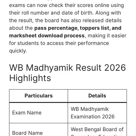
exams can now check their scores online using
their roll number and date of birth. Along with
the result, the board has also released details
about the
pass percentage, toppers list, and
marksheet download process
, making it easier
for students to access their performance
quickly.
WB Madhyamik Result 2026
Highlights
Particulars
Details
WB Madhyamik
Exam Name
Examination 2026
West Bengal Board of
Board Name