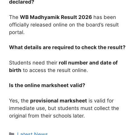
declared?
The
WB Madhyamik Result 2026
has been
officially released online on the board’s result
portal.
What details are required to check the result?
Students need their
roll number and date of
birth
to access the result online.
Is the online marksheet valid?
Yes, the
provisional marksheet
is valid for
immediate use, but students must collect the
original from their schools later.
Categories
Latest News