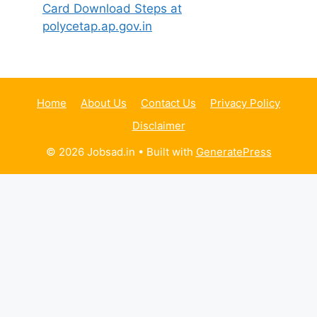
Card Download Steps at
polycetap.ap.gov.in
Home
About Us
Contact Us
Privacy Policy
Disclaimer
© 2026 Jobsad.in
• Built with
GeneratePress