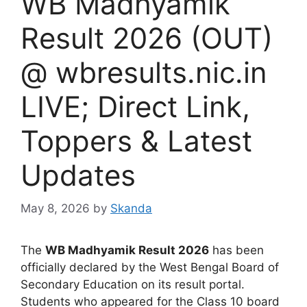
WB Madhyamik
Result 2026 (OUT)
@ wbresults.nic.in
LIVE; Direct Link,
Toppers & Latest
Updates
May 8, 2026
by
Skanda
The
WB Madhyamik Result 2026
has been
officially declared by the West Bengal Board of
Secondary Education on its result portal.
Students who appeared for the Class 10 board