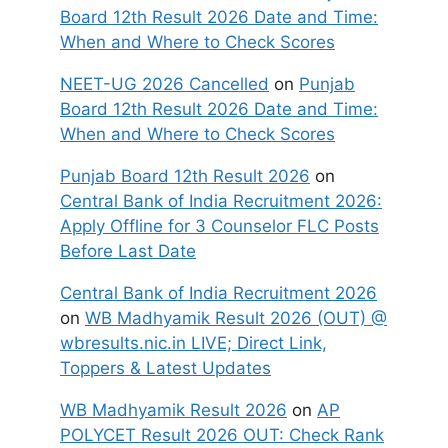
Board 12th Result 2026 Date and Time:
When and Where to Check Scores
NEET-UG 2026 Cancelled
on
Punjab
Board 12th Result 2026 Date and Time:
When and Where to Check Scores
Punjab Board 12th Result 2026
on
Central Bank of India Recruitment 2026:
Apply Offline for 3 Counselor FLC Posts
Before Last Date
Central Bank of India Recruitment 2026
on
WB Madhyamik Result 2026 (OUT) @
wbresults.nic.in LIVE; Direct Link,
Toppers & Latest Updates
WB Madhyamik Result 2026
on
AP
POLYCET Result 2026 OUT: Check Rank