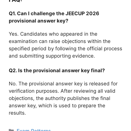
Q1. Can I challenge the JEECUP 2026
provisional answer key?
Yes. Candidates who appeared in the
examination can raise objections within the
specified period by following the official process
and submitting supporting evidence.
Q2. Is the provisional answer key final?
No. The provisional answer key is released for
verification purposes. After reviewing all valid
objections, the authority publishes the final
answer key, which is used to prepare the
results.
Categories