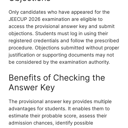
Only candidates who have appeared for the
JEECUP 2026 examination are eligible to
access the provisional answer key and submit
objections. Students must log in using their
registered credentials and follow the prescribed
procedure. Objections submitted without proper
justification or supporting documents may not
be considered by the examination authority.
Benefits of Checking the
Answer Key
The provisional answer key provides multiple
advantages for students. It enables them to
estimate their probable score, assess their
admission chances, identify possible