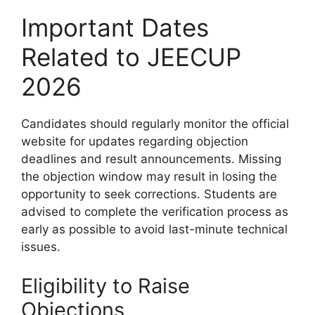
Important Dates
Related to JEECUP
2026
Candidates should regularly monitor the official
website for updates regarding objection
deadlines and result announcements. Missing
the objection window may result in losing the
opportunity to seek corrections. Students are
advised to complete the verification process as
early as possible to avoid last-minute technical
issues.
Eligibility to Raise
Objections