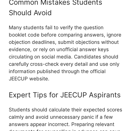
Common Mistakes Students
Should Avoid
Many students fail to verify the question
booklet code before comparing answers, ignore
objection deadlines, submit objections without
evidence, or rely on unofficial answer keys
circulating on social media. Candidates should
carefully cross-check every detail and use only
information published through the official
JEECUP website.
Expert Tips for JEECUP Aspirants
Students should calculate their expected scores
calmly and avoid unnecessary panic if a few
answers appear incorrect. Preparing relevant