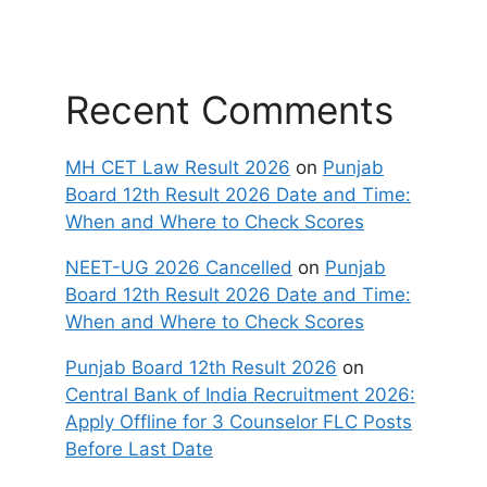
Recent Comments
MH CET Law Result 2026
on
Punjab
Board 12th Result 2026 Date and Time:
When and Where to Check Scores
NEET-UG 2026 Cancelled
on
Punjab
Board 12th Result 2026 Date and Time:
When and Where to Check Scores
Punjab Board 12th Result 2026
on
Central Bank of India Recruitment 2026:
Apply Offline for 3 Counselor FLC Posts
Before Last Date