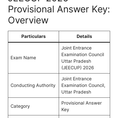
Provisional Answer Key:
Overview
Particulars
Details
Joint Entrance
Examination Council
Exam Name
Uttar Pradesh
(JEECUP) 2026
Joint Entrance
Conducting Authority
Examination Council,
Uttar Pradesh
Provisional Answer
Category
Key