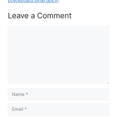
bceceboard.bihar.gov.in
Leave a Comment
Comment
Name
Email