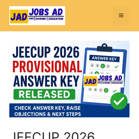
Skip
to
Menu
content
JEECUP 2026