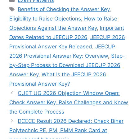
Exam Patterns
Tags
Benefits of Checking the Answer Key
,
Eligibility to Raise Objections
,
How to Raise
Objections Against the Answer Key
,
Important
Dates Related to JEECUP 2026
,
JEECUP 2026
Provisional Answer Key Released
,
JEECUP
2026 Provisional Answer Key: Overview
,
Step-
by-Step Process to Download JEECUP 2026
Answer Key
,
What Is the JEECUP 2026
Provisional Answer Key?
CUET UG 2026 Objection Window Open:
Check Answer Key, Raise Challenges and Know
the Complete Process
DCECE Result 2026 Declared: Check Bihar
Polytechnic PE, PM, PMM Rank Card at