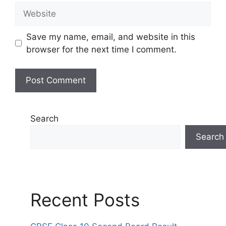
Website
Save my name, email, and website in this
browser for the next time I comment.
Search
Search
Recent Posts