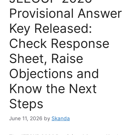
Provisional Answer
Key Released:
Check Response
Sheet, Raise
Objections and
Know the Next
Steps
June 11, 2026
by
Skanda