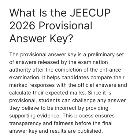
What Is the JEECUP
2026 Provisional
Answer Key?
The provisional answer key is a preliminary set
of answers released by the examination
authority after the completion of the entrance
examination. It helps candidates compare their
marked responses with the official answers and
calculate their expected marks. Since it is
provisional, students can challenge any answer
they believe to be incorrect by providing
supporting evidence. This process ensures
transparency and fairness before the final
answer key and results are published.