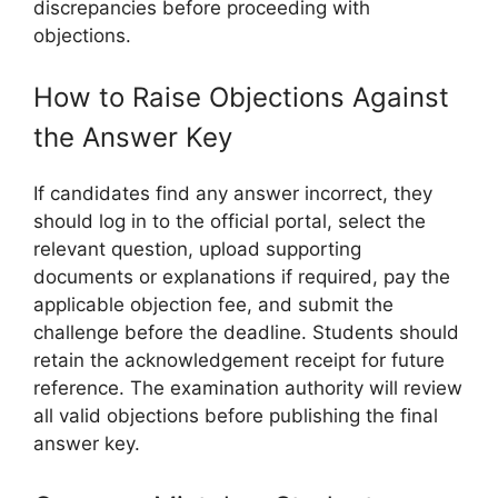
discrepancies before proceeding with
objections.
How to Raise Objections Against
the Answer Key
If candidates find any answer incorrect, they
should log in to the official portal, select the
relevant question, upload supporting
documents or explanations if required, pay the
applicable objection fee, and submit the
challenge before the deadline. Students should
retain the acknowledgement receipt for future
reference. The examination authority will review
all valid objections before publishing the final
answer key.