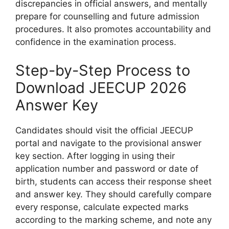
discrepancies in official answers, and mentally
prepare for counselling and future admission
procedures. It also promotes accountability and
confidence in the examination process.
Step-by-Step Process to
Download JEECUP 2026
Answer Key
Candidates should visit the official JEECUP
portal and navigate to the provisional answer
key section. After logging in using their
application number and password or date of
birth, students can access their response sheet
and answer key. They should carefully compare
every response, calculate expected marks
according to the marking scheme, and note any