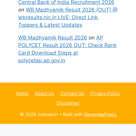
Central Bank of India Recruitment 2026
on
WB Madhyamik Result 2026 (OUT) @
wbresults.nic.in LIVE; Direct Link,
Toppers & Latest Updates
WB Madhyamik Result 2026
on
AP
POLYCET Result 2026 OUT: Check Rank
Card Download Steps at
polycetap.ap.gov.in
Home
About Us
Contact Us
Privacy Policy
Disclaimer
© 2026 Jobsad.in
• Built with
GeneratePress