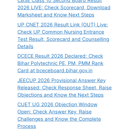
CBSE Class 10 Second Board Result
2026 LIVE: Check Scorecard, Download
Marksheet and Know Next Steps
UP CNET 2026 Result Link (OUT) Live:
Check UP Common Nursing Entrance
Test Result, Scorecard and Counselling
Details
DCECE Result 2026 Declared: Check
Bihar Polytechnic PE, PM, PMM Rank
Card at bceceboard.bihar.gov.in
JEECUP 2026 Provisional Answer Key
Released: Check Response Sheet, Raise
Objections and Know the Next Steps
CUET UG 2026 Objection Window
Open: Check Answer Key, Raise
Challenges and Know the Complete
Process