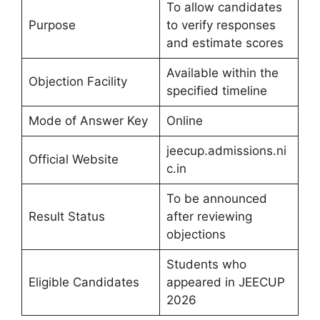
To allow candidates
Purpose
to verify responses
and estimate scores
Available within the
Objection Facility
specified timeline
Mode of Answer Key
Online
jeecup.admissions.ni
Official Website
c.in
To be announced
Result Status
after reviewing
objections
Students who
Eligible Candidates
appeared in JEECUP
2026