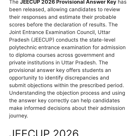
The
JEECUP 2026 Provisional Answer Key
has
been released, allowing candidates to review
their responses and estimate their probable
scores before the declaration of results. The
Joint Entrance Examination Council, Uttar
Pradesh (JEECUP) conducts the state-level
polytechnic entrance examination for admission
to diploma courses across government and
private institutions in Uttar Pradesh. The
provisional answer key offers students an
opportunity to identify discrepancies and
submit objections within the prescribed period.
Understanding the objection process and using
the answer key correctly can help candidates
make informed decisions about their admission
journey.
JEECUP 2026