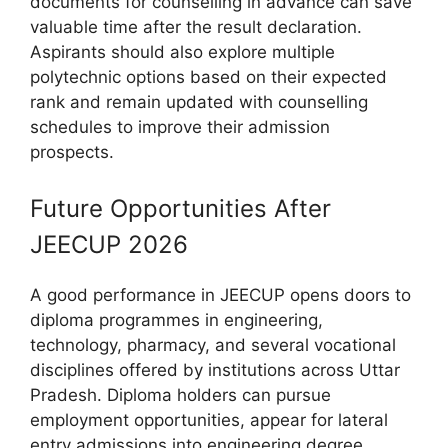
documents for counselling in advance can save
valuable time after the result declaration.
Aspirants should also explore multiple
polytechnic options based on their expected
rank and remain updated with counselling
schedules to improve their admission
prospects.
Future Opportunities After
JEECUP 2026
A good performance in JEECUP opens doors to
diploma programmes in engineering,
technology, pharmacy, and several vocational
disciplines offered by institutions across Uttar
Pradesh. Diploma holders can pursue
employment opportunities, appear for lateral
entry admissions into engineering degree