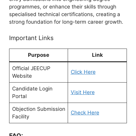
programmes, or enhance their skills through
specialised technical certifications, creating a
strong foundation for long-term career growth.
Important Links
Purpose
Link
Official JEECUP
Click Here
Website
Candidate Login
Visit Here
Portal
Objection Submission
Check Here
Facility
FAQ: