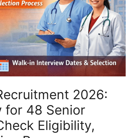
Recruitment 2026:
w for 48 Senior
heck Eligibility,