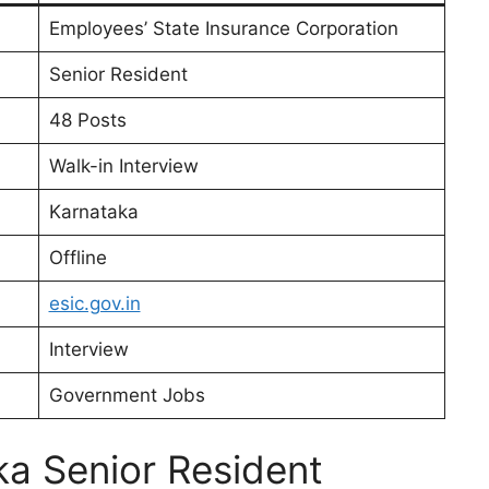
Employees’ State Insurance Corporation
Senior Resident
48 Posts
Walk-in Interview
Karnataka
Offline
esic.gov.in
Interview
Government Jobs
a Senior Resident