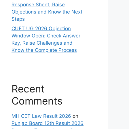
Response Sheet, Raise
Objections and Know the Next
Steps
CUET UG 2026 Objection
Window Open: Check Answer
Key, Raise Challenges and
Know the Complete Process
Recent
Comments
MH CET Law Result 2026
on
Punjab Board 12th Result 2026