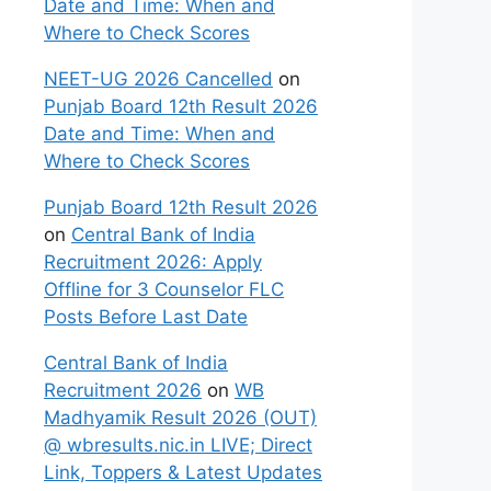
Date and Time: When and
Where to Check Scores
NEET-UG 2026 Cancelled
on
Punjab Board 12th Result 2026
Date and Time: When and
Where to Check Scores
Punjab Board 12th Result 2026
on
Central Bank of India
Recruitment 2026: Apply
Offline for 3 Counselor FLC
Posts Before Last Date
Central Bank of India
Recruitment 2026
on
WB
Madhyamik Result 2026 (OUT)
@ wbresults.nic.in LIVE; Direct
Link, Toppers & Latest Updates