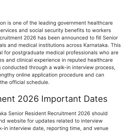
on is one of the leading government healthcare
services and social security benefits to workers
ecruitment 2026 has been announced to fill Senior
als and medical institutions across Karnataka. This
ial for postgraduate medical professionals who are
es and clinical experience in reputed healthcare
ng conducted through a walk-in interview process,
engthy online application procedure and can
the official schedule.
ment 2026 Important Dates
taka Senior Resident Recruitment 2026 should
 and website for updates related to interview
-in interview date, reporting time, and venue