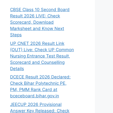
CBSE Class 10 Second Board
Result 2026 LIVE: Check
Scorecard, Download
Marksheet and Know Next
Steps
UP CNET 2026 Result Link
(OUT) Live: Check UP Common
Nursing Entrance Test Result,
Scorecard and Counselling
Details
DCECE Result 2026 Declared:
Check Bihar Polytechnic PE,
PM, PMM Rank Card at
bceceboard.bihar.gov.in
JEECUP 2026 Provisional
Answer Key Released: Check