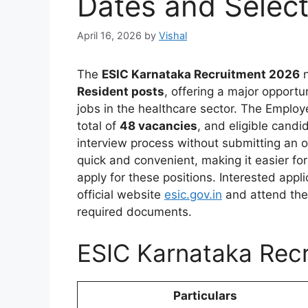
Dates and Select
April 16, 2026
by
Vishal
The
ESIC Karnataka Recruitment 2026
n
Resident posts
, offering a major opport
jobs in the healthcare sector. The Emplo
total of
48 vacancies
, and eligible candi
interview process without submitting an o
quick and convenient, making it easier f
apply for these positions. Interested app
official website
esic.gov.in
and attend the 
required documents.
ESIC Karnataka Recr
Particulars