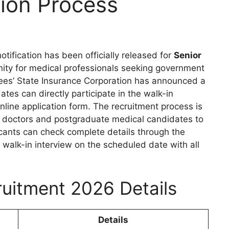
ion Process
otification has been officially released for
Senior
unity for medical professionals seeking government
yees’ State Insurance Corporation has announced a
dates can directly participate in the walk-in
nline application form. The recruitment process is
or doctors and postgraduate medical candidates to
licants can check complete details through the
walk-in interview on the scheduled date with all
uitment 2026 Details
Details