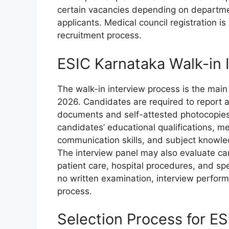
certain vacancies depending on department
applicants. Medical council registration i
recruitment process.
ESIC Karnataka Walk-in 
The walk-in interview process is the main
2026. Candidates are required to report at
documents and self-attested photocopies f
candidates’ educational qualifications, me
communication skills, and subject knowle
The interview panel may also evaluate ca
patient care, hospital procedures, and spec
no written examination, interview performan
process.
Selection Process for E