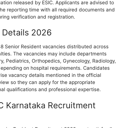
fication released by ESIC. Applicants are advised to
 the reporting time with all required documents and
ring verification and registration.
 Details 2026
 48 Senior Resident vacancies distributed across
alties. The vacancies may include departments
y, Pediatrics, Orthopedics, Gynecology, Radiology,
 depending on hospital requirements. Candidates
se vacancy details mentioned in the official
rview so they can apply for the appropriate
nal qualifications and professional expertise.
ESIC Karnataka Recruitment