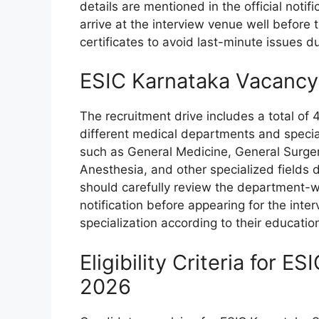
details are mentioned in the official noti
arrive at the interview venue well before
certificates to avoid last-minute issues du
ESIC Karnataka Vacancy
The recruitment drive includes a total of
different medical departments and speci
such as General Medicine, General Surger
Anesthesia, and other specialized fields
should carefully review the department-wi
notification before appearing for the inte
specialization according to their educatio
Eligibility Criteria for 
2026