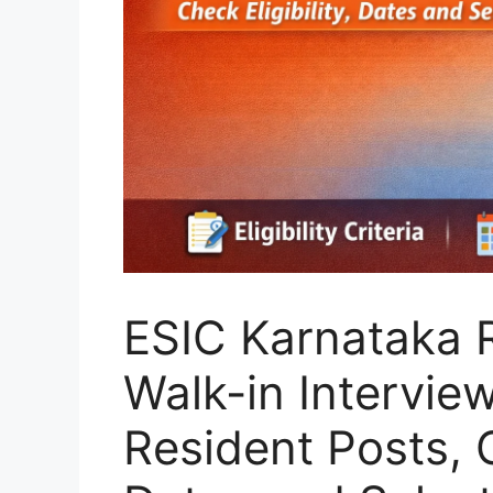
ESIC Karnataka 
Walk-in Intervie
Resident Posts, C