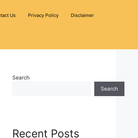
tact Us
Privacy Policy
Disclaimer
Search
Search
Recent Posts