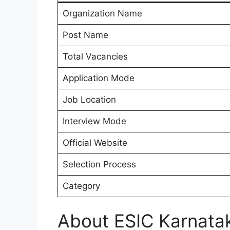
Organization Name
Post Name
Total Vacancies
Application Mode
Job Location
Interview Mode
Official Website
Selection Process
Category
About ESIC Karnatak