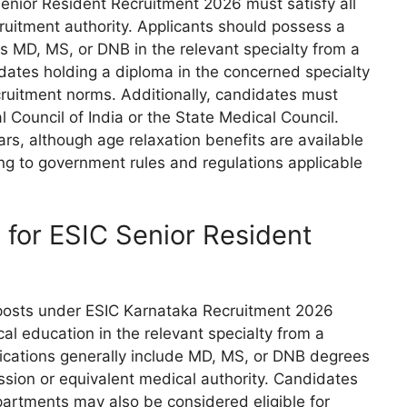
enior Resident Recruitment 2026 must satisfy all
ecruitment authority. Applicants should possess a
s MD, MS, or DNB in the relevant specialty from a
idates holding a diploma in the concerned specialty
cruitment norms. Additionally, candidates must
l Council of India or the State Medical Council.
rs, although age relaxation benefits are available
ng to government rules and regulations applicable
n for ESIC Senior Resident
 posts under ESIC Karnataka Recruitment 2026
 education in the relevant specialty from a
ifications generally include MD, MS, or DNB degrees
ion or equivalent medical authority. Candidates
epartments may also be considered eligible for