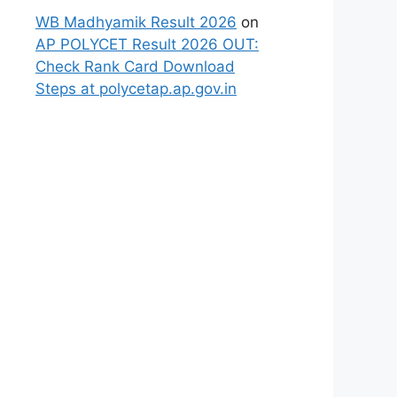
WB Madhyamik Result 2026
on
AP POLYCET Result 2026 OUT:
Check Rank Card Download
Steps at polycetap.ap.gov.in