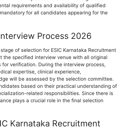
al requirements and availability of qualified
s mandatory for all candidates appearing for the
Interview Process 2026
 stage of selection for ESIC Karnataka Recruitment
 the specified interview venue with all original
or verification. During the interview process,
dical expertise, clinical experience,
dge will be assessed by the selection committee.
ndidates based on their practical understanding of
ialization-related responsibilities. Since there is
ce plays a crucial role in the final selection
SIC Karnataka Recruitment