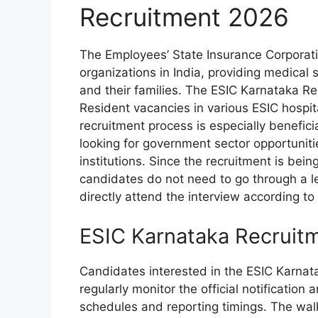
Recruitment 2026
The Employees’ State Insurance Corporati
organizations in India, providing medical 
and their families. The ESIC Karnataka R
Resident vacancies in various ESIC hospit
recruitment process is especially benefic
looking for government sector opportuniti
institutions. Since the recruitment is bei
candidates do not need to go through a l
directly attend the interview according to 
ESIC Karnataka Recruit
Candidates interested in the ESIC Karna
regularly monitor the official notification
schedules and reporting timings. The walk