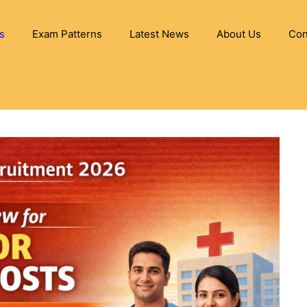
s
Exam Patterns
Latest News
About Us
Con