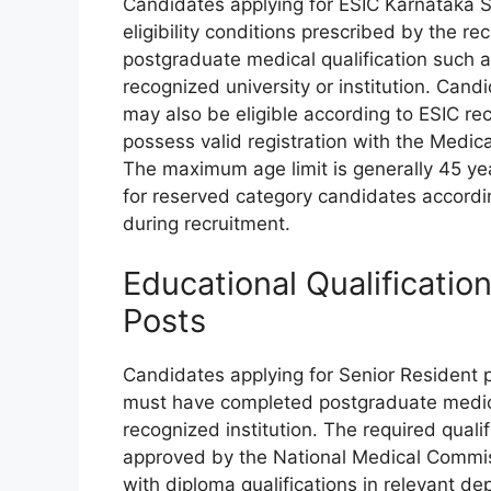
Candidates applying for ESIC Karnataka S
eligibility conditions prescribed by the r
postgraduate medical qualification such a
recognized university or institution. Cand
may also be eligible according to ESIC re
possess valid registration with the Medica
The maximum age limit is generally 45 yea
for reserved category candidates accordi
during recruitment.
Educational Qualificatio
Posts
Candidates applying for Senior Resident
must have completed postgraduate medical
recognized institution. The required qual
approved by the National Medical Commiss
with diploma qualifications in relevant d