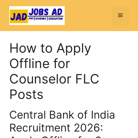
Skip
to
Menu
content
How to Apply
Offline for
Counselor FLC
Posts
Central Bank of India
Recruitment 2026: