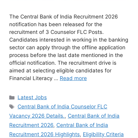
The Central Bank of India Recruitment 2026
notification has been released for the
recruitment of 3 Counselor FLC Posts.
Candidates interested in working in the banking
sector can apply through the offline application
process before the last date mentioned in the
official notification. The recruitment drive is
aimed at selecting eligible candidates for
Financial Literacy …
Read more
Categories
Latest Jobs
Tags
Central Bank of India Counselor FLC
Vacancy 2026 Details.
,
Central Bank of India
Recruitment 2026
,
Central Bank of India
Recruitment 2026 Highlights
,
Eligibility Criteria