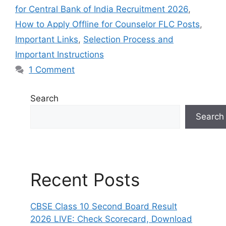
for Central Bank of India Recruitment 2026
,
How to Apply Offline for Counselor FLC Posts
,
Important Links
,
Selection Process and
Important Instructions
1 Comment
Search
Search
Recent Posts
CBSE Class 10 Second Board Result
2026 LIVE: Check Scorecard, Download