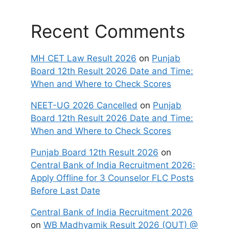
Recent Comments
MH CET Law Result 2026
on
Punjab
Board 12th Result 2026 Date and Time:
When and Where to Check Scores
NEET-UG 2026 Cancelled
on
Punjab
Board 12th Result 2026 Date and Time:
When and Where to Check Scores
Punjab Board 12th Result 2026
on
Central Bank of India Recruitment 2026:
Apply Offline for 3 Counselor FLC Posts
Before Last Date
Central Bank of India Recruitment 2026
on
WB Madhyamik Result 2026 (OUT) @