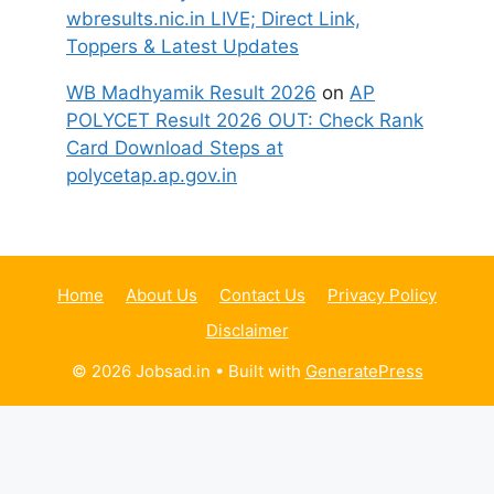
wbresults.nic.in LIVE; Direct Link,
Toppers & Latest Updates
WB Madhyamik Result 2026
on
AP
POLYCET Result 2026 OUT: Check Rank
Card Download Steps at
polycetap.ap.gov.in
Home
About Us
Contact Us
Privacy Policy
Disclaimer
© 2026 Jobsad.in
• Built with
GeneratePress