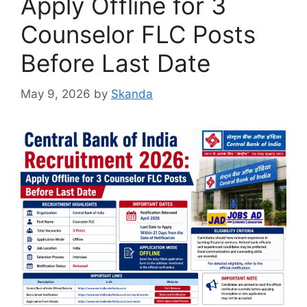
Apply Offline for 3
Counselor FLC Posts
Before Last Date
May 9, 2026
by
Skanda