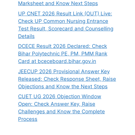
Marksheet and Know Next Steps
UP CNET 2026 Result Link (OUT) Live:
Check UP Common Nursing Entrance
Test Result, Scorecard and Counselling
Details
DCECE Result 2026 Declared: Check
Bihar Polytechnic PE, PM, PMM Rank
Card at bceceboard.bihar.gov.in
JEECUP 2026 Provisional Answer Key
Released: Check Response Sheet, Raise
Objections and Know the Next Steps
CUET UG 2026 Objection Window
Open: Check Answer Key, Raise
Challenges and Know the Complete
Process