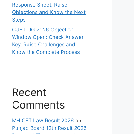
Response Sheet, Raise
Objections and Know the Next
Steps
CUET UG 2026 Objection
Window Open: Check Answer
Key, Raise Challenges and
Know the Complete Process
Recent
Comments
MH CET Law Result 2026
on
Punjab Board 12th Result 2026