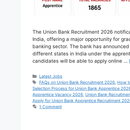
The Union Bank Recruitment 2026 notifica
India, offering a major opportunity for gr
banking sector. The bank has announced 
different states in India under the appren
candidates will be able to apply online …
Categories
Latest Jobs
Tags
FAQs on Union Bank Recruitment 2026
,
How to
Selection Process for Union Bank Apprentice 202
Apprentice Vacancy 2026
,
Union Bank Recruitme
Apply for Union Bank Apprentice Recruitment 202
1 Comment