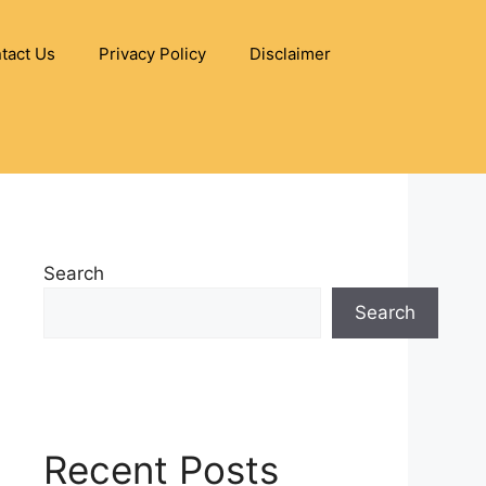
tact Us
Privacy Policy
Disclaimer
Search
Search
Recent Posts