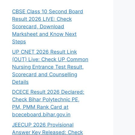
CBSE Class 10 Second Board
Result 2026 LIVE: Check
Scorecard, Download
Marksheet and Know Next
Steps
UP CNET 2026 Result Link
(OUT) Live: Check UP Common
Nursing Entrance Test Result,
Scorecard and Counselling
Details
DCECE Result 2026 Declared:
Check Bihar Polytechnic PE,
PM, PMM Rank Card at
bceceboard.bihar.gov.in
JEECUP 2026 Provisional
Answer Key Released: Check