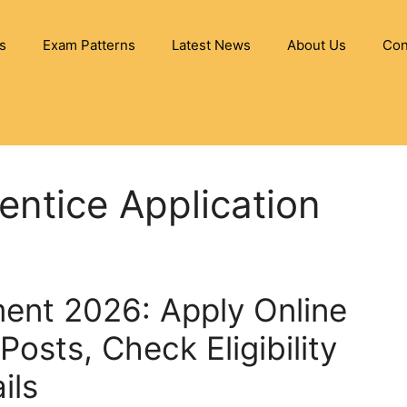
s
Exam Patterns
Latest News
About Us
Con
ntice Application
ent 2026: Apply Online
Posts, Check Eligibility
ils