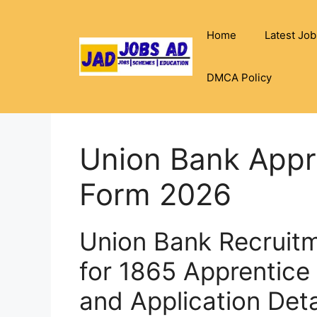
Skip
to
Home
Latest Job
content
DMCA Policy
Union Bank Appre
Form 2026
Union Bank Recruitm
for 1865 Apprentice 
and Application Deta