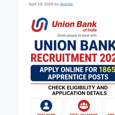
April 29, 2026
by
Skanda