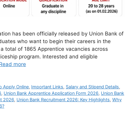
tion has been officially released by Union Bank of
aduates who want to begin their careers in the
a total of 1865 Apprentice vacancies across
ticeship program. Interested and eligible
Read more
 Apply Online
,
Important Links
,
Salary and Stipend Details
,
6
,
Union Bank Apprentice Application Form 2026
,
Union Bank
nt 2026
,
Union Bank Recruitment 2026: Key Highlights
,
Why
6?