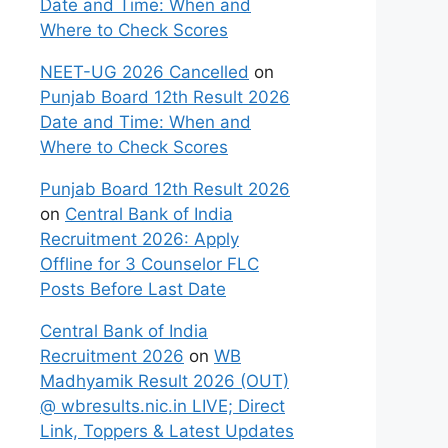
Date and Time: When and
Where to Check Scores
NEET-UG 2026 Cancelled
on
Punjab Board 12th Result 2026
Date and Time: When and
Where to Check Scores
Punjab Board 12th Result 2026
on
Central Bank of India
Recruitment 2026: Apply
Offline for 3 Counselor FLC
Posts Before Last Date
Central Bank of India
Recruitment 2026
on
WB
Madhyamik Result 2026 (OUT)
@ wbresults.nic.in LIVE; Direct
Link, Toppers & Latest Updates