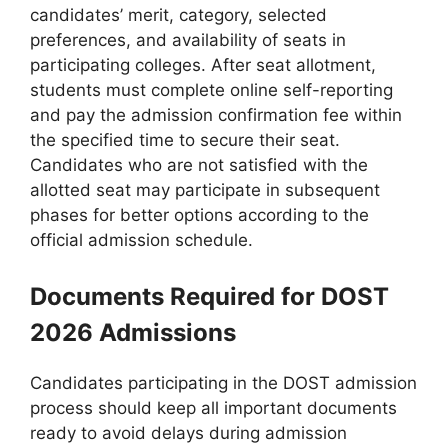
candidates’ merit, category, selected
preferences, and availability of seats in
participating colleges. After seat allotment,
students must complete online self-reporting
and pay the admission confirmation fee within
the specified time to secure their seat.
Candidates who are not satisfied with the
allotted seat may participate in subsequent
phases for better options according to the
official admission schedule.
Documents Required for DOST
2026 Admissions
Candidates participating in the DOST admission
process should keep all important documents
ready to avoid delays during admission