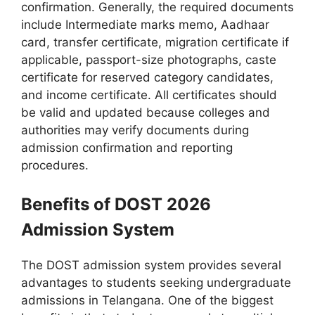
confirmation. Generally, the required documents
include Intermediate marks memo, Aadhaar
card, transfer certificate, migration certificate if
applicable, passport-size photographs, caste
certificate for reserved category candidates,
and income certificate. All certificates should
be valid and updated because colleges and
authorities may verify documents during
admission confirmation and reporting
procedures.
Benefits of DOST 2026
Admission System
The DOST admission system provides several
advantages to students seeking undergraduate
admissions in Telangana. One of the biggest