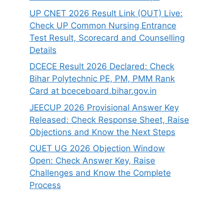
UP CNET 2026 Result Link (OUT) Live:
Check UP Common Nursing Entrance
Test Result, Scorecard and Counselling
Details
DCECE Result 2026 Declared: Check
Bihar Polytechnic PE, PM, PMM Rank
Card at bceceboard.bihar.gov.in
JEECUP 2026 Provisional Answer Key
Released: Check Response Sheet, Raise
Objections and Know the Next Steps
CUET UG 2026 Objection Window
Open: Check Answer Key, Raise
Challenges and Know the Complete
Process