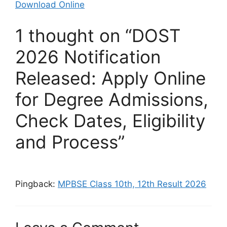
Download Online
1 thought on “DOST
2026 Notification
Released: Apply Online
for Degree Admissions,
Check Dates, Eligibility
and Process”
Pingback:
MPBSE Class 10th, 12th Result 2026