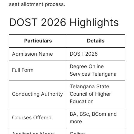
seat allotment process.
DOST 2026 Highlights
Particulars
Details
Admission Name
DOST 2026
Degree Online
Full Form
Services Telangana
Telangana State
Conducting Authority
Council of Higher
Education
BA, BSc, BCom and
Courses Offered
more
Application Mode
Online