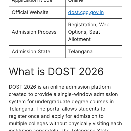
Official Website
dost.cgg.gov.in
Registration, Web
Admission Process
Options, Seat
Allotment
Admission State
Telangana
What is DOST 2026
DOST 2026 is an online admission platform
created to provide a single-window admission
system for undergraduate degree courses in
Telangana. The portal allows students to
register once and apply for admission to
multiple colleges without physically visiting each
institution separately. The Telangana State