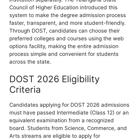
Council of Higher Education introduced this
system to make the degree admission process
faster, transparent, and more student-friendly.
Through DOST, candidates can choose their
preferred colleges and courses using the web
options facility, making the entire admission
process simple and convenient for students
across the state.
DOST 2026 Eligibility
Criteria
Candidates applying for DOST 2026 admissions
must have passed Intermediate (Class 12) or an
equivalent examination from a recognized
board. Students from Science, Commerce, and
Arts streams are eligible to apply for