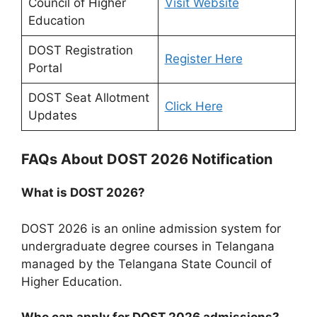
Council of Higher
Visit Website
Education
DOST Registration
Register Here
Portal
DOST Seat Allotment
Click Here
Updates
FAQs About DOST 2026 Notification
What is DOST 2026?
DOST 2026 is an online admission system for
undergraduate degree courses in Telangana
managed by the Telangana State Council of
Higher Education.