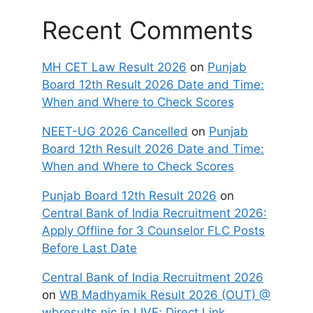
Recent Comments
MH CET Law Result 2026
on
Punjab
Board 12th Result 2026 Date and Time:
When and Where to Check Scores
NEET-UG 2026 Cancelled
on
Punjab
Board 12th Result 2026 Date and Time:
When and Where to Check Scores
Punjab Board 12th Result 2026
on
Central Bank of India Recruitment 2026:
Apply Offline for 3 Counselor FLC Posts
Before Last Date
Central Bank of India Recruitment 2026
on
WB Madhyamik Result 2026 (OUT) @
wbresults.nic.in LIVE; Direct Link,