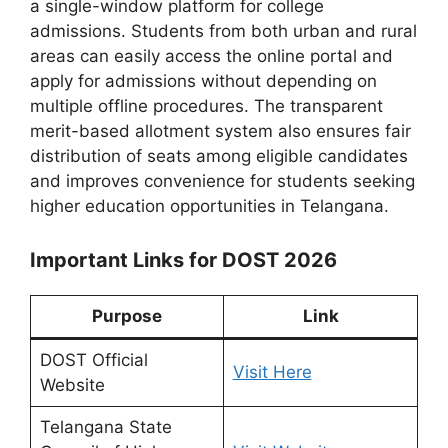
a single-window platform for college
admissions. Students from both urban and rural
areas can easily access the online portal and
apply for admissions without depending on
multiple offline procedures. The transparent
merit-based allotment system also ensures fair
distribution of seats among eligible candidates
and improves convenience for students seeking
higher education opportunities in Telangana.
Important Links for DOST 2026
Purpose
Link
DOST Official
Visit Here
Website
Telangana State