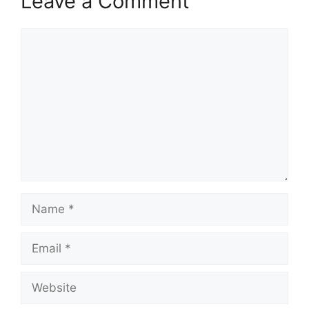
Leave a Comment
Comment
Name
Email
Website