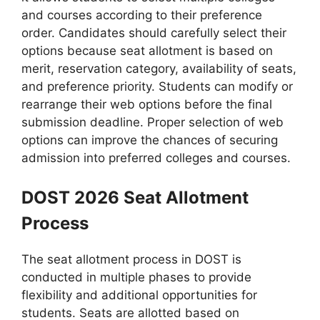
and courses according to their preference
order. Candidates should carefully select their
options because seat allotment is based on
merit, reservation category, availability of seats,
and preference priority. Students can modify or
rearrange their web options before the final
submission deadline. Proper selection of web
options can improve the chances of securing
admission into preferred colleges and courses.
DOST 2026 Seat Allotment
Process
The seat allotment process in DOST is
conducted in multiple phases to provide
flexibility and additional opportunities for
students. Seats are allotted based on