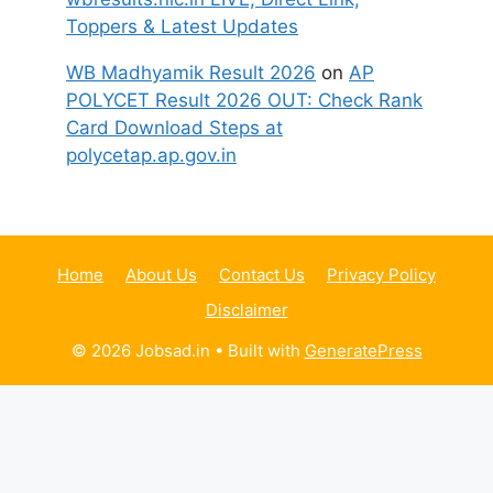
Toppers & Latest Updates
WB Madhyamik Result 2026
on
AP
POLYCET Result 2026 OUT: Check Rank
Card Download Steps at
polycetap.ap.gov.in
Home
About Us
Contact Us
Privacy Policy
Disclaimer
© 2026 Jobsad.in
• Built with
GeneratePress