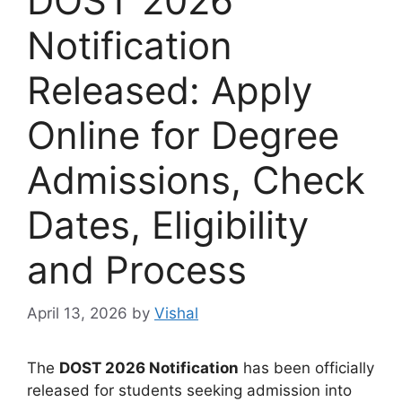
DOST 2026
Notification
Released: Apply
Online for Degree
Admissions, Check
Dates, Eligibility
and Process
April 13, 2026
by
Vishal
The
DOST 2026 Notification
has been officially
released for students seeking admission into