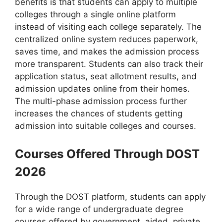
benefits is that students can apply to multiple
colleges through a single online platform
instead of visiting each college separately. The
centralized online system reduces paperwork,
saves time, and makes the admission process
more transparent. Students can also track their
application status, seat allotment results, and
admission updates online from their homes.
The multi-phase admission process further
increases the chances of students getting
admission into suitable colleges and courses.
Courses Offered Through DOST
2026
Through the DOST platform, students can apply
for a wide range of undergraduate degree
courses offered by government, aided, private,