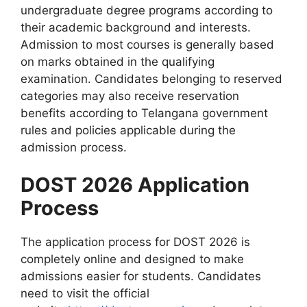
undergraduate degree programs according to
their academic background and interests.
Admission to most courses is generally based
on marks obtained in the qualifying
examination. Candidates belonging to reserved
categories may also receive reservation
benefits according to Telangana government
rules and policies applicable during the
admission process.
DOST 2026 Application
Process
The application process for DOST 2026 is
completely online and designed to make
admissions easier for students. Candidates
need to visit the official