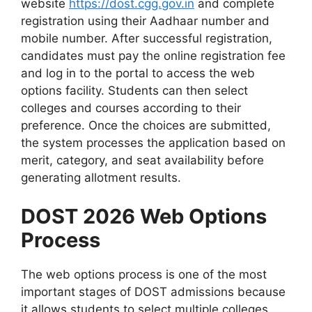
website
https://dost.cgg.gov.in
and complete
registration using their Aadhaar number and
mobile number. After successful registration,
candidates must pay the online registration fee
and log in to the portal to access the web
options facility. Students can then select
colleges and courses according to their
preference. Once the choices are submitted,
the system processes the application based on
merit, category, and seat availability before
generating allotment results.
DOST 2026 Web Options
Process
The web options process is one of the most
important stages of DOST admissions because
it allows students to select multiple colleges