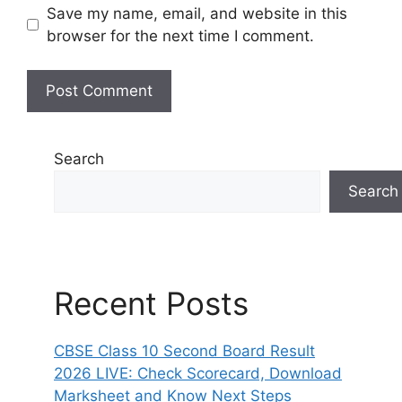
Save my name, email, and website in this
browser for the next time I comment.
Search
Search
Recent Posts
CBSE Class 10 Second Board Result
2026 LIVE: Check Scorecard, Download
Marksheet and Know Next Steps