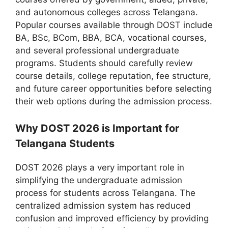
and autonomous colleges across Telangana.
Popular courses available through DOST include
BA, BSc, BCom, BBA, BCA, vocational courses,
and several professional undergraduate
programs. Students should carefully review
course details, college reputation, fee structure,
and future career opportunities before selecting
their web options during the admission process.
Why DOST 2026 is Important for
Telangana Students
DOST 2026 plays a very important role in
simplifying the undergraduate admission
process for students across Telangana. The
centralized admission system has reduced
confusion and improved efficiency by providing