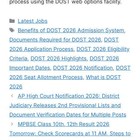
process using the DOST web options facility.
Categories
Latest Jobs
Tags
Benefits of DOST 2026 Admission System
,
Documents Required for DOST 2026
,
DOST
2026 Application Process
,
DOST 2026 Eligibility
Criteria
,
DOST 2026 Highlights
,
DOST 2026
Important Dates
,
DOST 2026 Notification
,
DOST
2026 Seat Allotment Process
,
What is DOST
2026
AP High Court Notification 2026: District
Judiciary Releases 2nd Provisional Lists and
Document Verification Dates for Multiple Posts
MPBSE Class 10th, 12th Result 2026
Tomorrow: Check Scorecards at 11 AM, Steps to