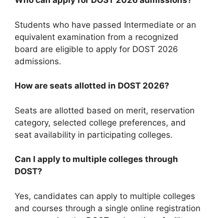
Who can apply for DOST 2026 admissions?
Students who have passed Intermediate or an
equivalent examination from a recognized
board are eligible to apply for DOST 2026
admissions.
How are seats allotted in DOST 2026?
Seats are allotted based on merit, reservation
category, selected college preferences, and
seat availability in participating colleges.
Can I apply to multiple colleges through
DOST?
Yes, candidates can apply to multiple colleges
and courses through a single online registration