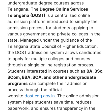
undergraduate degree courses across
Telangana. The
Degree Online Services
Telangana (DOST)
is a centralized online
admission platform introduced to simplify the
admission process for students applying to
various government and private colleges in the
state. Managed under the guidance of the
Telangana State Council of Higher Education,
the DOST admission system allows candidates
to apply for multiple colleges and courses
through a single online registration process.
Students interested in courses such as
BA, BSc,
BCom, BBA, BCA, and other undergraduate
programs
can complete their admission
process through the official
website
dost.cgg.gov.in
. The online admission
system helps students save time, reduces
paperwork, and ensures transparency in the