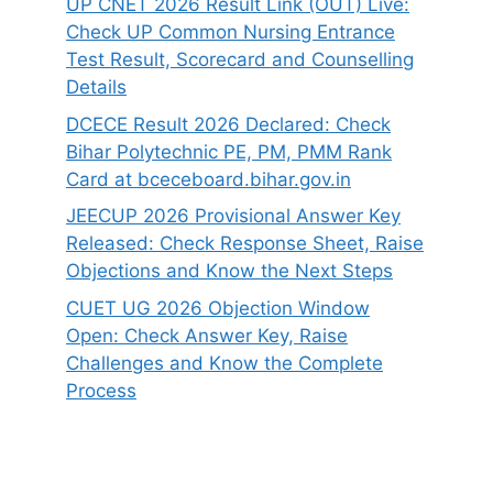
UP CNET 2026 Result Link (OUT) Live:
Check UP Common Nursing Entrance
Test Result, Scorecard and Counselling
Details
DCECE Result 2026 Declared: Check
Bihar Polytechnic PE, PM, PMM Rank
Card at bceceboard.bihar.gov.in
JEECUP 2026 Provisional Answer Key
Released: Check Response Sheet, Raise
Objections and Know the Next Steps
CUET UG 2026 Objection Window
Open: Check Answer Key, Raise
Challenges and Know the Complete
Process