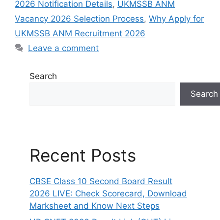
2026 Notification Details
,
UKMSSB ANM
Vacancy 2026 Selection Process
,
Why Apply for
UKMSSB ANM Recruitment 2026
Leave a comment
Search
Search
Recent Posts
CBSE Class 10 Second Board Result
2026 LIVE: Check Scorecard, Download
Marksheet and Know Next Steps