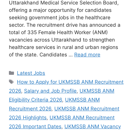
Uttarakhand Medical Service Selection Board,
offering a major opportunity for candidates
seeking government jobs in the healthcare
sector. The recruitment drive has announced a
total of 335 Female Health Worker (ANM)
vacancies across Uttarakhand to strengthen
healthcare services in rural and urban regions
of the state. Candidates …
Read more
Categories
Latest Jobs
Tags
How to Apply for UKMSSB ANM Recruitment
2026
,
Salary and Job Profile
,
UKMSSB ANM
Eligibility Criteria 2026
,
UKMSSB ANM
Recruitment 2026
,
UKMSSB ANM Recruitment
2026 Highlights
,
UKMSSB ANM Recruitment
2026 Important Dates
,
UKMSSB ANM Vacancy