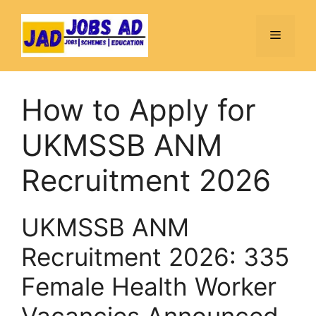
Skip
to
Menu
content
How to Apply for
UKMSSB ANM
Recruitment 2026
UKMSSB ANM
Recruitment 2026: 335
Female Health Worker