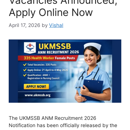
Vacancies Announced,
Apply Online Now
April 17, 2026
by
Vishal
The UKMSSB ANM Recruitment 2026
Notification has been officially released by the