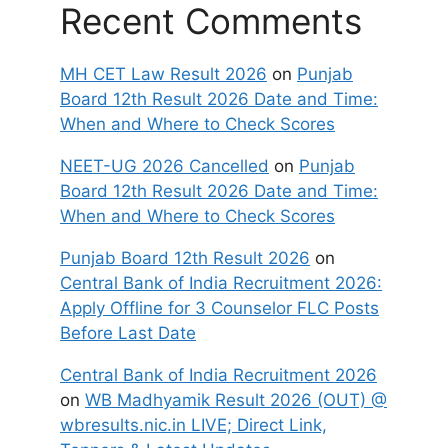
Recent Comments
MH CET Law Result 2026
on
Punjab
Board 12th Result 2026 Date and Time:
When and Where to Check Scores
NEET-UG 2026 Cancelled
on
Punjab
Board 12th Result 2026 Date and Time:
When and Where to Check Scores
Punjab Board 12th Result 2026
on
Central Bank of India Recruitment 2026:
Apply Offline for 3 Counselor FLC Posts
Before Last Date
Central Bank of India Recruitment 2026
on
WB Madhyamik Result 2026 (OUT) @
wbresults.nic.in LIVE; Direct Link,