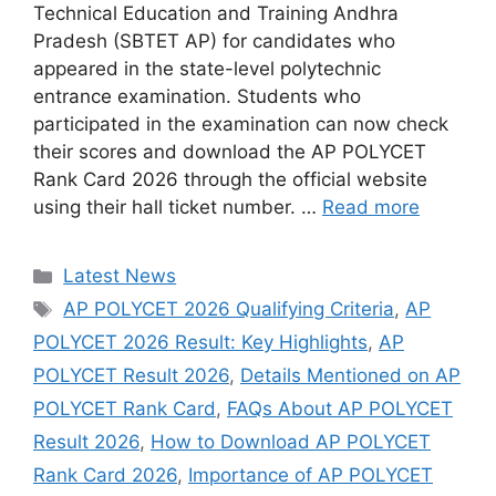
Technical Education and Training Andhra
Pradesh (SBTET AP) for candidates who
appeared in the state-level polytechnic
entrance examination. Students who
participated in the examination can now check
their scores and download the AP POLYCET
Rank Card 2026 through the official website
using their hall ticket number. …
Read more
Categories
Latest News
Tags
AP POLYCET 2026 Qualifying Criteria
,
AP
POLYCET 2026 Result: Key Highlights
,
AP
POLYCET Result 2026
,
Details Mentioned on AP
POLYCET Rank Card
,
FAQs About AP POLYCET
Result 2026
,
How to Download AP POLYCET
Rank Card 2026
,
Importance of AP POLYCET