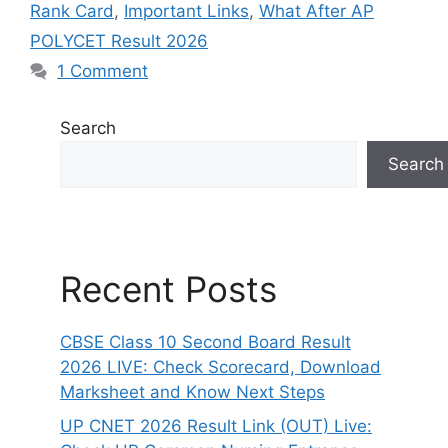
Rank Card
,
Important Links
,
What After AP
POLYCET Result 2026
1 Comment
Search
Search
Recent Posts
CBSE Class 10 Second Board Result
2026 LIVE: Check Scorecard, Download
Marksheet and Know Next Steps
UP CNET 2026 Result Link (OUT) Live: