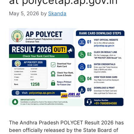
at polycetap.ap.gov.in
May 5, 2026
by
Skanda
The Andhra Pradesh POLYCET Result 2026 has
been officially released by the State Board of