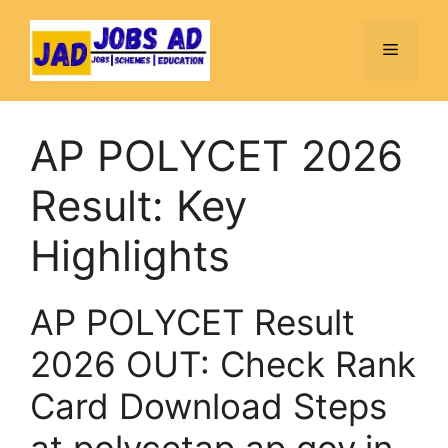
Skip
to
Menu
content
AP POLYCET 2026
Result: Key
Highlights
AP POLYCET Result
2026 OUT: Check Rank
Card Download Steps