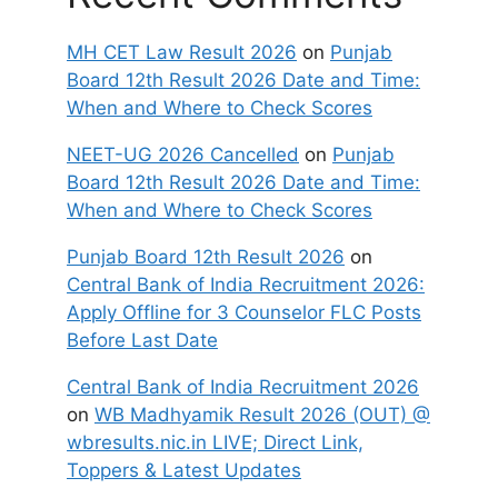
MH CET Law Result 2026
on
Punjab
Board 12th Result 2026 Date and Time:
When and Where to Check Scores
NEET-UG 2026 Cancelled
on
Punjab
Board 12th Result 2026 Date and Time:
When and Where to Check Scores
Punjab Board 12th Result 2026
on
Central Bank of India Recruitment 2026:
Apply Offline for 3 Counselor FLC Posts
Before Last Date
Central Bank of India Recruitment 2026
on
WB Madhyamik Result 2026 (OUT) @
wbresults.nic.in LIVE; Direct Link,
Toppers & Latest Updates