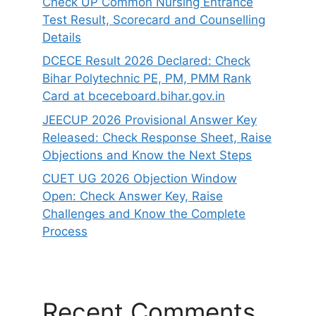
Check UP Common Nursing Entrance
Test Result, Scorecard and Counselling
Details
DCECE Result 2026 Declared: Check
Bihar Polytechnic PE, PM, PMM Rank
Card at bceceboard.bihar.gov.in
JEECUP 2026 Provisional Answer Key
Released: Check Response Sheet, Raise
Objections and Know the Next Steps
CUET UG 2026 Objection Window
Open: Check Answer Key, Raise
Challenges and Know the Complete
Process
Recent Comments