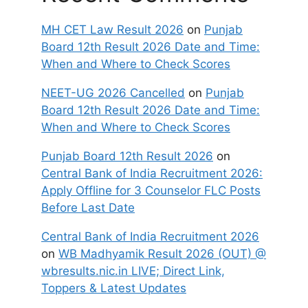
MH CET Law Result 2026
on
Punjab
Board 12th Result 2026 Date and Time:
When and Where to Check Scores
NEET-UG 2026 Cancelled
on
Punjab
Board 12th Result 2026 Date and Time:
When and Where to Check Scores
Punjab Board 12th Result 2026
on
Central Bank of India Recruitment 2026:
Apply Offline for 3 Counselor FLC Posts
Before Last Date
Central Bank of India Recruitment 2026
on
WB Madhyamik Result 2026 (OUT) @
wbresults.nic.in LIVE; Direct Link,
Toppers & Latest Updates