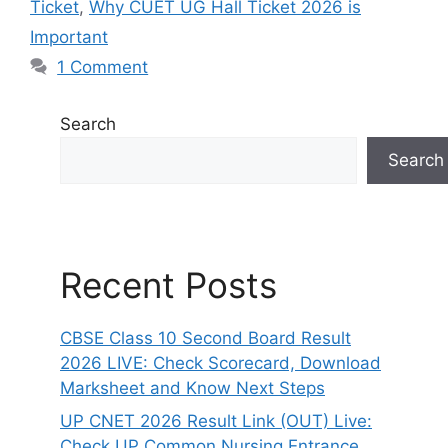
Ticket
,
Why CUET UG Hall Ticket 2026 is
Important
1 Comment
Search
Search
Recent Posts
CBSE Class 10 Second Board Result
2026 LIVE: Check Scorecard, Download
Marksheet and Know Next Steps
UP CNET 2026 Result Link (OUT) Live:
Check UP Common Nursing Entrance