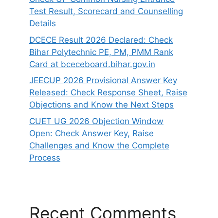
Test Result, Scorecard and Counselling
Details
DCECE Result 2026 Declared: Check
Bihar Polytechnic PE, PM, PMM Rank
Card at bceceboard.bihar.gov.in
JEECUP 2026 Provisional Answer Key
Released: Check Response Sheet, Raise
Objections and Know the Next Steps
CUET UG 2026 Objection Window
Open: Check Answer Key, Raise
Challenges and Know the Complete
Process
Recent Comments