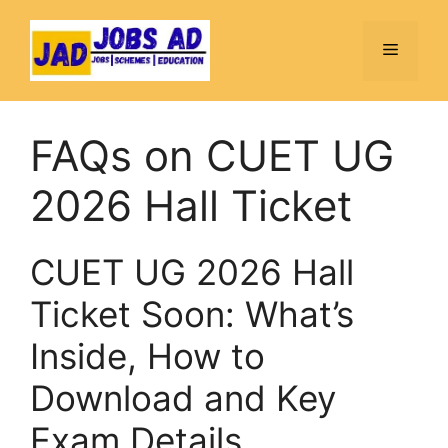
Skip
to
Menu
content
FAQs on CUET UG
2026 Hall Ticket
CUET UG 2026 Hall
Ticket Soon: What’s
Inside, How to
Download and Key
Exam Details