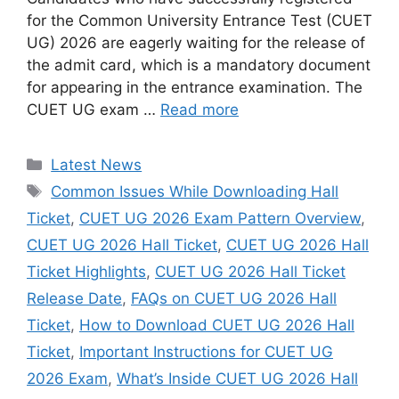
for the Common University Entrance Test (CUET
UG) 2026 are eagerly waiting for the release of
the admit card, which is a mandatory document
for appearing in the entrance examination. The
CUET UG exam …
Read more
Categories
Latest News
Tags
Common Issues While Downloading Hall
Ticket
,
CUET UG 2026 Exam Pattern Overview
,
CUET UG 2026 Hall Ticket
,
CUET UG 2026 Hall
Ticket Highlights
,
CUET UG 2026 Hall Ticket
Release Date
,
FAQs on CUET UG 2026 Hall
Ticket
,
How to Download CUET UG 2026 Hall
Ticket
,
Important Instructions for CUET UG
2026 Exam
,
What’s Inside CUET UG 2026 Hall