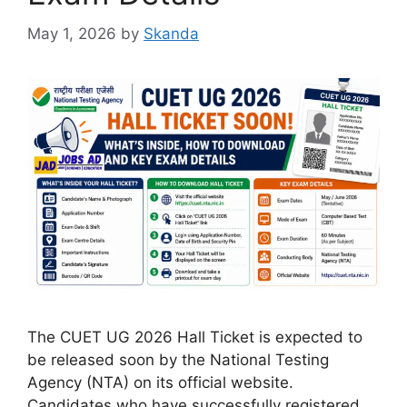
May 1, 2026
by
Skanda
The CUET UG 2026 Hall Ticket is expected to
be released soon by the National Testing
Agency (NTA) on its official website.
Candidates who have successfully registered