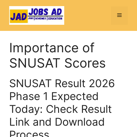
Skip
to
Menu
content
Importance of
SNUSAT Scores
SNUSAT Result 2026
Phase 1 Expected
Today: Check Result
Link and Download
Process