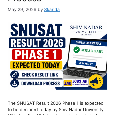
May 29, 2026
by
Skanda
The SNUSAT Result 2026 Phase 1 is expected
to be declared today by Shiv Nadar University