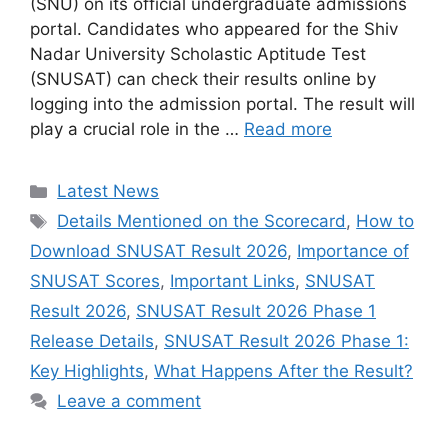
(SNU) on its official undergraduate admissions
portal. Candidates who appeared for the Shiv
Nadar University Scholastic Aptitude Test
(SNUSAT) can check their results online by
logging into the admission portal. The result will
play a crucial role in the …
Read more
Categories
Latest News
Tags
Details Mentioned on the Scorecard
,
How to
Download SNUSAT Result 2026
,
Importance of
SNUSAT Scores
,
Important Links
,
SNUSAT
Result 2026
,
SNUSAT Result 2026 Phase 1
Release Details
,
SNUSAT Result 2026 Phase 1:
Key Highlights
,
What Happens After the Result?
Leave a comment