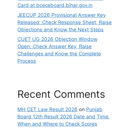
Card at bceceboard.bihar.gov.in
JEECUP 2026 Provisional Answer Key
Released: Check Response Sheet, Raise
Objections and Know the Next Steps
CUET UG 2026 Objection Window
Open: Check Answer Key, Raise
Challenges and Know the Complete
Process
Recent Comments
MH CET Law Result 2026
on
Punjab
Board 12th Result 2026 Date and Time:
When and Where to Check Scores