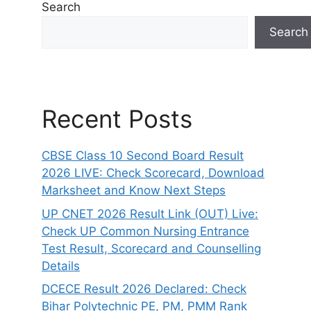
Search
Search
Recent Posts
CBSE Class 10 Second Board Result
2026 LIVE: Check Scorecard, Download
Marksheet and Know Next Steps
UP CNET 2026 Result Link (OUT) Live:
Check UP Common Nursing Entrance
Test Result, Scorecard and Counselling
Details
DCECE Result 2026 Declared: Check
Bihar Polytechnic PE, PM, PMM Rank