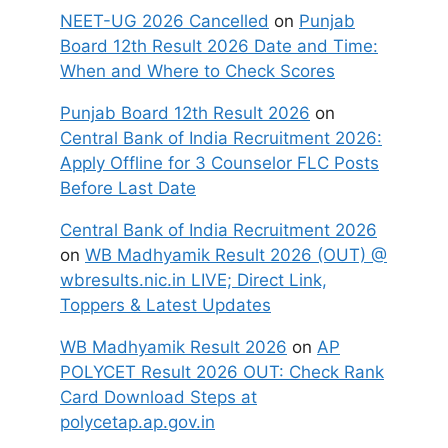
NEET-UG 2026 Cancelled
on
Punjab
Board 12th Result 2026 Date and Time:
When and Where to Check Scores
Punjab Board 12th Result 2026
on
Central Bank of India Recruitment 2026:
Apply Offline for 3 Counselor FLC Posts
Before Last Date
Central Bank of India Recruitment 2026
on
WB Madhyamik Result 2026 (OUT) @
wbresults.nic.in LIVE; Direct Link,
Toppers & Latest Updates
WB Madhyamik Result 2026
on
AP
POLYCET Result 2026 OUT: Check Rank
Card Download Steps at
polycetap.ap.gov.in