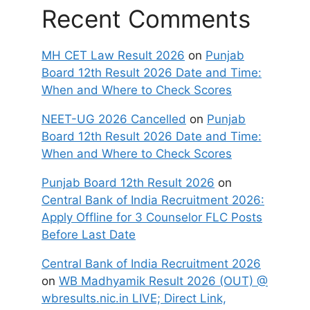
Recent Comments
MH CET Law Result 2026
on
Punjab
Board 12th Result 2026 Date and Time:
When and Where to Check Scores
NEET-UG 2026 Cancelled
on
Punjab
Board 12th Result 2026 Date and Time:
When and Where to Check Scores
Punjab Board 12th Result 2026
on
Central Bank of India Recruitment 2026:
Apply Offline for 3 Counselor FLC Posts
Before Last Date
Central Bank of India Recruitment 2026
on
WB Madhyamik Result 2026 (OUT) @
wbresults.nic.in LIVE; Direct Link,