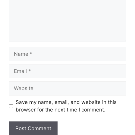
Name
Email
Website
Save my name, email, and website in this
browser for the next time I comment.