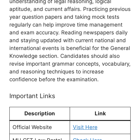
understanding of legal reasoning, logical
aptitude, and current affairs. Practicing previous
year question papers and taking mock tests
regularly can help improve time management
and exam accuracy. Reading newspapers daily
and staying updated with current national and
international events is beneficial for the General
Knowledge section. Candidates should also
revise important grammar concepts, vocabulary,
and reasoning techniques to increase
confidence before the examination.
Important Links
Description
Link
Official Website
Visit Here