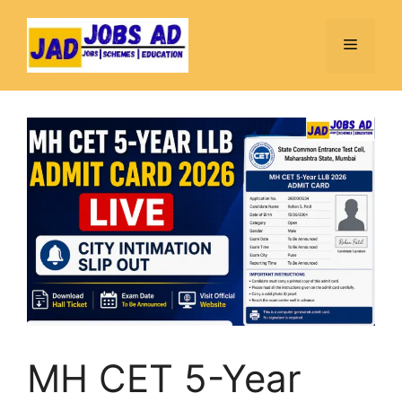
Skip
to
Menu
content
MH CET 5-Year