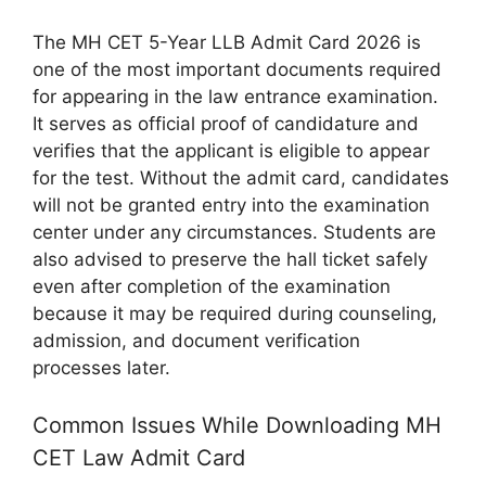
The MH CET 5-Year LLB Admit Card 2026 is
one of the most important documents required
for appearing in the law entrance examination.
It serves as official proof of candidature and
verifies that the applicant is eligible to appear
for the test. Without the admit card, candidates
will not be granted entry into the examination
center under any circumstances. Students are
also advised to preserve the hall ticket safely
even after completion of the examination
because it may be required during counseling,
admission, and document verification
processes later.
Common Issues While Downloading MH
CET Law Admit Card