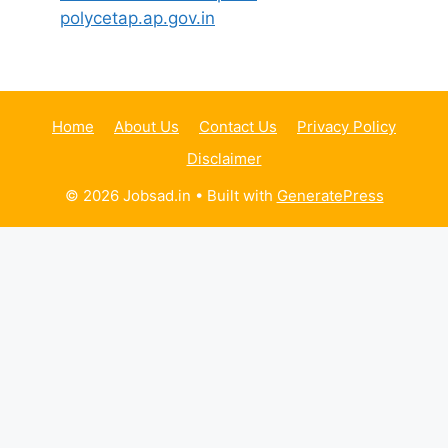
polycetap.ap.gov.in
Home
About Us
Contact Us
Privacy Policy
Disclaimer
© 2026 Jobsad.in
• Built with
GeneratePress