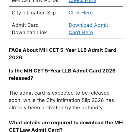
MH CET Law Portal
Check Here
City Intimation Slip
Click Here
Admit Card
Download Admit
Download Link
Card Here
FAQs About MH CET 5-Year LLB Admit Card
2026
Is the MH CET 5-Year LLB Admit Card 2026
released?
The admit card is expected to be released
soon, while the City Intimation Slip 2026 has
already been activated by the authority.
What details are required to download the MH
CET Law Admit Card?