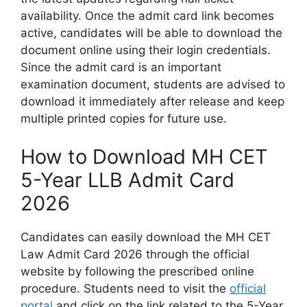
availability. Once the admit card link becomes
active, candidates will be able to download the
document online using their login credentials.
Since the admit card is an important
examination document, students are advised to
download it immediately after release and keep
multiple printed copies for future use.
How to Download MH CET
5-Year LLB Admit Card
2026
Candidates can easily download the MH CET
Law Admit Card 2026 through the official
website by following the prescribed online
procedure. Students need to visit the
official
portal
and click on the link related to the 5-Year