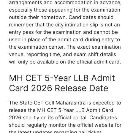
arrangements and accommodation in advance,
especially those appearing for the examination
outside their hometown. Candidates should
remember that the city intimation slip is not an
entry pass for the examination and cannot be
used in place of the admit card during entry to
the examination center. The exact examination
venue, reporting time, and exam shift details
will only be available on the official admit card.
MH CET 5-Year LLB Admit
Card 2026 Release Date
The State CET Cell Maharashtra is expected to
release the MH CET 5-Year LLB Admit Card
2026 shortly on its official portal. Candidates
should regularly monitor the official website for
the latest updates regarding hall ticket