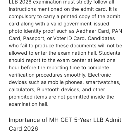
LLB 2026 examination must strictly follow all
instructions mentioned on the admit card. It is
compulsory to carry a printed copy of the admit
card along with a valid government-issued
photo identity proof such as Aadhaar Card, PAN
Card, Passport, or Voter ID Card. Candidates
who fail to produce these documents will not be
allowed to enter the examination hall. Students
should report to the exam center at least one
hour before the reporting time to complete
verification procedures smoothly. Electronic
devices such as mobile phones, smartwatches,
calculators, Bluetooth devices, and other
prohibited items are not permitted inside the
examination hall.
Importance of MH CET 5-Year LLB Admit
Card 2026