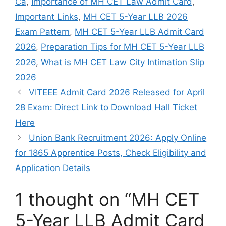
Ca
,
Importance of MH CET Law Admit Card
,
Important Links
,
MH CET 5-Year LLB 2026
Exam Pattern
,
MH CET 5-Year LLB Admit Card
2026
,
Preparation Tips for MH CET 5-Year LLB
2026
,
What is MH CET Law City Intimation Slip
2026
VITEEE Admit Card 2026 Released for April
28 Exam: Direct Link to Download Hall Ticket
Here
Union Bank Recruitment 2026: Apply Online
for 1865 Apprentice Posts, Check Eligibility and
Application Details
1 thought on “MH CET
5-Year LLB Admit Card