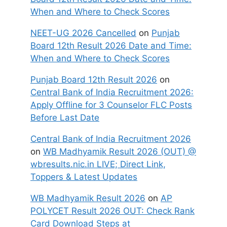
When and Where to Check Scores
NEET-UG 2026 Cancelled
on
Punjab
Board 12th Result 2026 Date and Time:
When and Where to Check Scores
Punjab Board 12th Result 2026
on
Central Bank of India Recruitment 2026:
Apply Offline for 3 Counselor FLC Posts
Before Last Date
Central Bank of India Recruitment 2026
on
WB Madhyamik Result 2026 (OUT) @
wbresults.nic.in LIVE; Direct Link,
Toppers & Latest Updates
WB Madhyamik Result 2026
on
AP
POLYCET Result 2026 OUT: Check Rank
Card Download Steps at