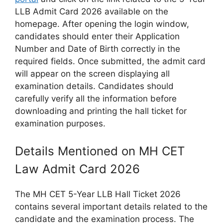
LLB Admit Card 2026 available on the
homepage. After opening the login window,
candidates should enter their Application
Number and Date of Birth correctly in the
required fields. Once submitted, the admit card
will appear on the screen displaying all
examination details. Candidates should
carefully verify all the information before
downloading and printing the hall ticket for
examination purposes.
Details Mentioned on MH CET
Law Admit Card 2026
The MH CET 5-Year LLB Hall Ticket 2026
contains several important details related to the
candidate and the examination process. The