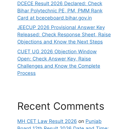
DCECE Result 2026 Declared: Check
Bihar Polytechnic PE, PM, PMM Rank
Card at bceceboard.bihar.gov.in
JEECUP 2026 Provisional Answer Key
Released: Check Response Sheet, Raise
Objections and Know the Next Steps
CUET UG 2026 Objection Window
Open: Check Answer Key, Raise
Challenges and Know the Complete
Process
Recent Comments
MH CET Law Result 2026
on
Punjab
Board 12th Result 2026 Date and Time: