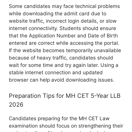
Some candidates may face technical problems
while downloading the admit card due to
website traffic, incorrect login details, or slow
internet connectivity. Students should ensure
that the Application Number and Date of Birth
entered are correct while accessing the portal.
If the website becomes temporarily unavailable
because of heavy traffic, candidates should
wait for some time and try again later. Using a
stable internet connection and updated
browser can help avoid downloading issues.
Preparation Tips for MH CET 5-Year LLB
2026
Candidates preparing for the MH CET Law
examination should focus on strengthening their