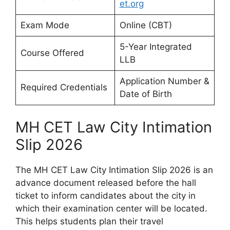
et.org
Exam Mode
Online (CBT)
5-Year Integrated
Course Offered
LLB
Application Number &
Required Credentials
Date of Birth
MH CET Law City Intimation
Slip 2026
The MH CET Law City Intimation Slip 2026 is an
advance document released before the hall
ticket to inform candidates about the city in
which their examination center will be located.
This helps students plan their travel