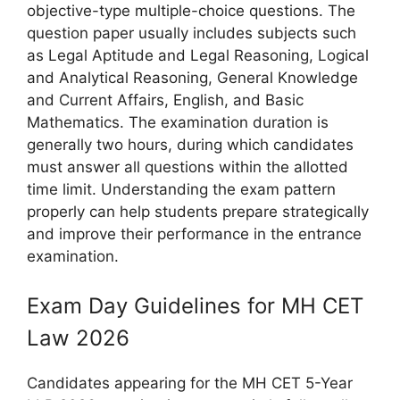
objective-type multiple-choice questions. The
question paper usually includes subjects such
as Legal Aptitude and Legal Reasoning, Logical
and Analytical Reasoning, General Knowledge
and Current Affairs, English, and Basic
Mathematics. The examination duration is
generally two hours, during which candidates
must answer all questions within the allotted
time limit. Understanding the exam pattern
properly can help students prepare strategically
and improve their performance in the entrance
examination.
Exam Day Guidelines for MH CET
Law 2026
Candidates appearing for the MH CET 5-Year