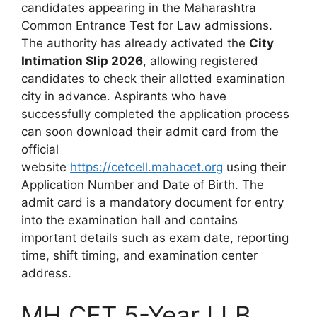
candidates appearing in the Maharashtra
Common Entrance Test for Law admissions.
The authority has already activated the
City
Intimation Slip 2026
, allowing registered
candidates to check their allotted examination
city in advance. Aspirants who have
successfully completed the application process
can soon download their admit card from the
official
website
https://cetcell.mahacet.org
using their
Application Number and Date of Birth. The
admit card is a mandatory document for entry
into the examination hall and contains
important details such as exam date, reporting
time, shift timing, and examination center
address.
MH CET 5-Year LLB