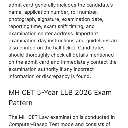
admit card generally includes the candidate’s
name, application number, roll number,
photograph, signature, examination date,
reporting time, exam shift timing, and
examination center address. Important
examination day instructions and guidelines are
also printed on the hall ticket. Candidates
should thoroughly check all details mentioned
on the admit card and immediately contact the
examination authority if any incorrect
information or discrepancy is found.
MH CET 5-Year LLB 2026 Exam
Pattern
The MH CET Law examination is conducted in
Computer-Based Test mode and consists of