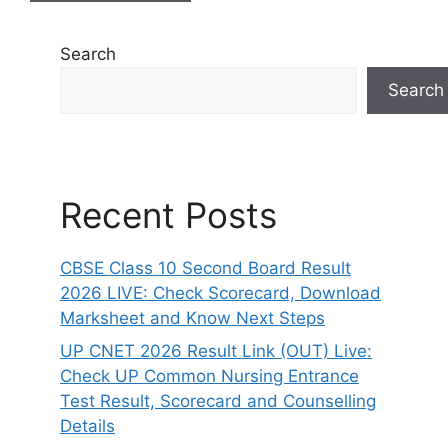
Search
Search
Recent Posts
CBSE Class 10 Second Board Result
2026 LIVE: Check Scorecard, Download
Marksheet and Know Next Steps
UP CNET 2026 Result Link (OUT) Live:
Check UP Common Nursing Entrance
Test Result, Scorecard and Counselling
Details