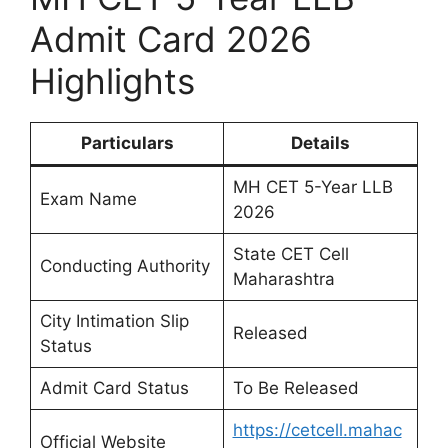
Admit Card 2026
Highlights
Particulars
Details
MH CET 5-Year LLB
Exam Name
2026
State CET Cell
Conducting Authority
Maharashtra
City Intimation Slip
Released
Status
Admit Card Status
To Be Released
https://cetcell.mahac
Official Website