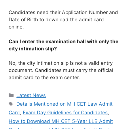
Candidates need their Application Number and
Date of Birth to download the admit card
online.
Can I enter the examination hall with only the
city intimation slip?
No, the city intimation slip is not a valid entry
document. Candidates must carry the official
admit card to the exam center.
Categories
Latest News
Tags
Details Mentioned on MH CET Law Admit
Card
,
Exam Day Guidelines for Candidates
,
How to Download MH CET 5-Year LLB Admit