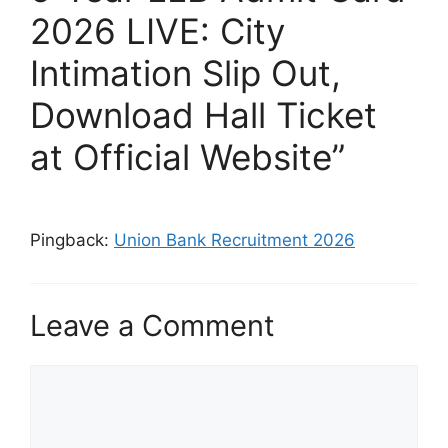
2026 LIVE: City
Intimation Slip Out,
Download Hall Ticket
at Official Website”
Pingback:
Union Bank Recruitment 2026
Leave a Comment
Comment