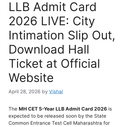
LLB Admit Card
2026 LIVE: City
Intimation Slip Out,
Download Hall
Ticket at Official
Website
April 28, 2026
by
Vishal
The
MH CET 5-Year LLB Admit Card 2026
is
expected to be released soon by the State
Common Entrance Test Cell Maharashtra for