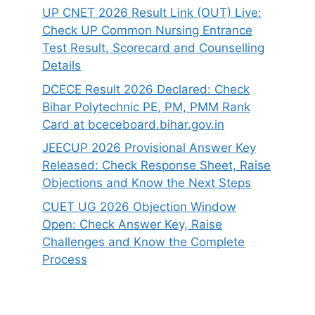
UP CNET 2026 Result Link (OUT) Live:
Check UP Common Nursing Entrance
Test Result, Scorecard and Counselling
Details
DCECE Result 2026 Declared: Check
Bihar Polytechnic PE, PM, PMM Rank
Card at bceceboard.bihar.gov.in
JEECUP 2026 Provisional Answer Key
Released: Check Response Sheet, Raise
Objections and Know the Next Steps
CUET UG 2026 Objection Window
Open: Check Answer Key, Raise
Challenges and Know the Complete
Process