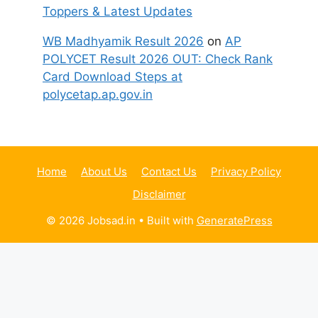
Toppers & Latest Updates
WB Madhyamik Result 2026
on
AP
POLYCET Result 2026 OUT: Check Rank
Card Download Steps at
polycetap.ap.gov.in
Home
About Us
Contact Us
Privacy Policy
Disclaimer
© 2026 Jobsad.in
• Built with
GeneratePress