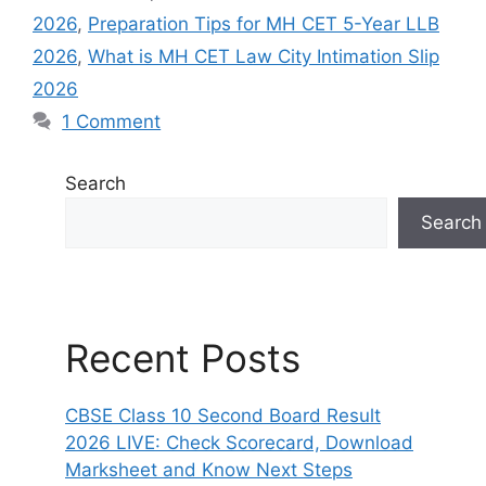
2026
,
Preparation Tips for MH CET 5-Year LLB
2026
,
What is MH CET Law City Intimation Slip
2026
1 Comment
Search
Search
Recent Posts
CBSE Class 10 Second Board Result
2026 LIVE: Check Scorecard, Download
Marksheet and Know Next Steps