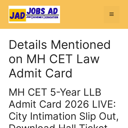
Skip
to
Menu
content
Details Mentioned
on MH CET Law
Admit Card
MH CET 5-Year LLB
Admit Card 2026 LIVE:
City Intimation Slip Out,