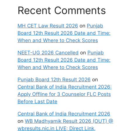
Recent Comments
MH CET Law Result 2026
on
Punjab
Board 12th Result 2026 Date and Time:
When and Where to Check Scores
NEET-UG 2026 Cancelled
on
Punjab
Board 12th Result 2026 Date and Time:
When and Where to Check Scores
Punjab Board 12th Result 2026
on
Central Bank of India Recruitment 2026:
Apply Offline for 3 Counselor FLC Posts
Before Last Date
Central Bank of India Recruitment 2026
on
WB Madhyamik Result 2026 (OUT) @
wbresults.nic.in LIVE; Direct Link,