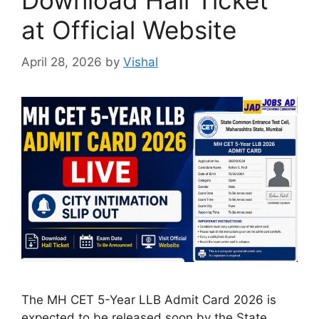
Download Hall Ticket
at Official Website
April 28, 2026
by
Vishal
The MH CET 5-Year LLB Admit Card 2026 is
expected to be released soon by the State