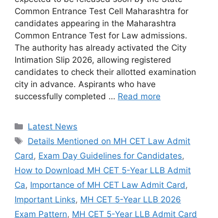
Common Entrance Test Cell Maharashtra for
candidates appearing in the Maharashtra
Common Entrance Test for Law admissions.
The authority has already activated the City
Intimation Slip 2026, allowing registered
candidates to check their allotted examination
city in advance. Aspirants who have
successfully completed …
Read more
Categories
Latest News
Tags
Details Mentioned on MH CET Law Admit
Card
,
Exam Day Guidelines for Candidates
,
How to Download MH CET 5-Year LLB Admit
Ca
,
Importance of MH CET Law Admit Card
,
Important Links
,
MH CET 5-Year LLB 2026
Exam Pattern
,
MH CET 5-Year LLB Admit Card