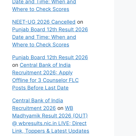
Date and Time: When and
Where to Check Scores
NEET-UG 2026 Cancelled
on
Punjab Board 12th Result 2026
Date and Time: When and
Where to Check Scores
Punjab Board 12th Result 2026
on
Central Bank of India
Recruitment 2026: Apply
Offline for 3 Counselor FLC
Posts Before Last Date
Central Bank of India
Recruitment 2026
on
WB
Madhyamik Result 2026 (OUT)
@ wbresults.nic.in LIVE; Direct
Link, Toppers & Latest Updates