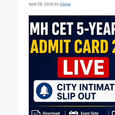
April 28, 2026
by
Vishal