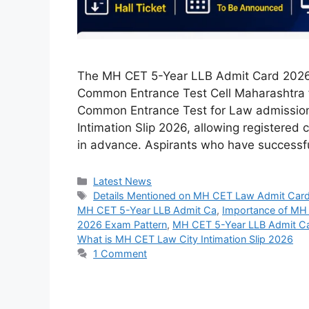
The MH CET 5-Year LLB Admit Card 2026 
Common Entrance Test Cell Maharashtra f
Common Entrance Test for Law admissions.
Intimation Slip 2026, allowing registered 
in advance. Aspirants who have success
Categories
Latest News
Tags
Details Mentioned on MH CET Law Admit Car
MH CET 5-Year LLB Admit Ca
,
Importance of MH
2026 Exam Pattern
,
MH CET 5-Year LLB Admit C
What is MH CET Law City Intimation Slip 2026
1 Comment