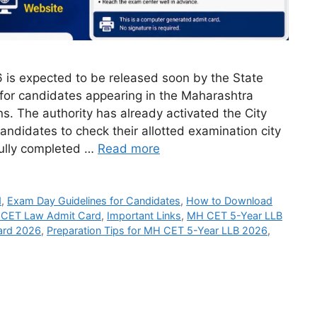
is expected to be released soon by the State
or candidates appearing in the Maharashtra
 The authority has already activated the City
candidates to check their allotted examination city
fully completed …
Read more
d
,
Exam Day Guidelines for Candidates
,
How to Download
 CET Law Admit Card
,
Important Links
,
MH CET 5-Year LLB
ard 2026
,
Preparation Tips for MH CET 5-Year LLB 2026
,