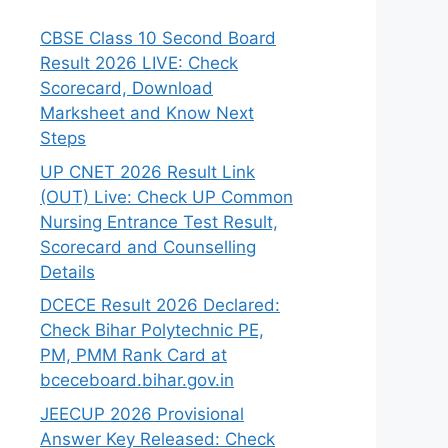
CBSE Class 10 Second Board
Result 2026 LIVE: Check
Scorecard, Download
Marksheet and Know Next
Steps
UP CNET 2026 Result Link
(OUT) Live: Check UP Common
Nursing Entrance Test Result,
Scorecard and Counselling
Details
DCECE Result 2026 Declared:
Check Bihar Polytechnic PE,
PM, PMM Rank Card at
bceceboard.bihar.gov.in
JEECUP 2026 Provisional
Answer Key Released: Check