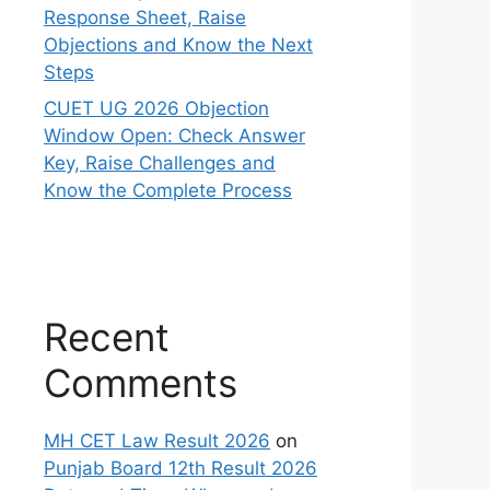
Response Sheet, Raise
Objections and Know the Next
Steps
CUET UG 2026 Objection
Window Open: Check Answer
Key, Raise Challenges and
Know the Complete Process
Recent
Comments
MH CET Law Result 2026
on
Punjab Board 12th Result 2026