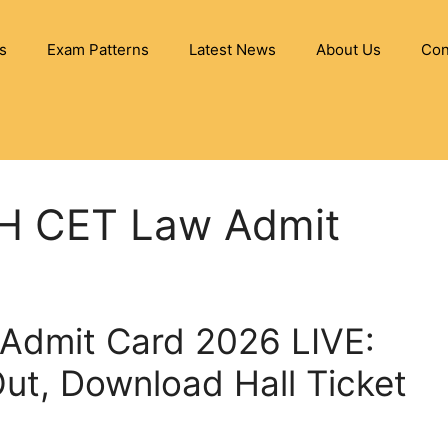
s
Exam Patterns
Latest News
About Us
Con
MH CET Law Admit
Admit Card 2026 LIVE:
 Out, Download Hall Ticket