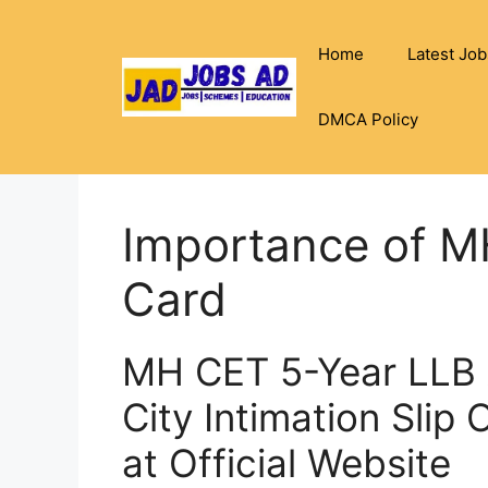
Skip
to
Home
Latest Job
content
DMCA Policy
Importance of 
Card
MH CET 5-Year LLB 
City Intimation Slip
at Official Website