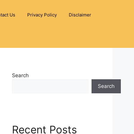
tact Us
Privacy Policy
Disclaimer
Search
Search
Recent Posts